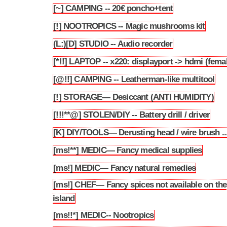
[~] CAMPING -- 20€ poncho+tent
3.118
[!] NOOTROPICS -- Magic mushrooms kit
3.119
(L:)[D] STUDIO -- Audio recorder
3.120
[*!!] LAPTOP -- x220: displayport -> hdmi (fema
3.121
[@!!] CAMPING -- Leatherman-like multitool
3.122
[!] STORAGE— Desiccant (ANTI HUMIDITY)
3.123
[!!!**@] STOLEN/DIY -- Battery drill / driver
3.124
[K] DIY/TOOLS— Derusting head / wire brush ..
3.125
[ms!**] MEDIC— Fancy medical supplies
3.126
[ms!] MEDIC— Fancy natural remedies
3.127
[ms!] CHEF— Fancy spices not available on the
3.128
island
[ms!!*] MEDIC-- Nootropics
3.129