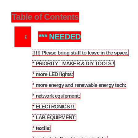
Table of Contents
*** NEEDED
1
[!!!] Please bring stuff to leave in the space.
1.1
* PRIORITY : MAKER & DIY TOOLS !
1.2
* more LED lights:
1.3
* more energy and renewable energy tech:
1.4
* network equipment:
1.5
* ELECTRONICS !!:
1.6
* LAB EQUIPMENT:
1.7
* textile:
1.8