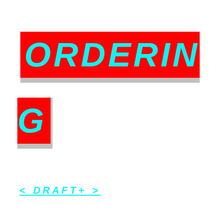
ORDERIN
G
< DRAFT+ >
_ _ _ __