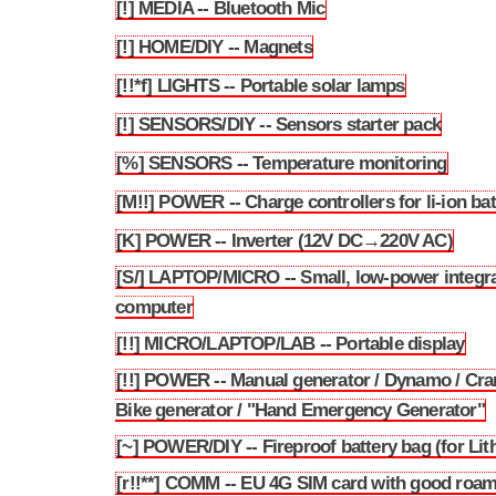
[!] MEDIA -- Bluetooth Mic
3.182
[!] HOME/DIY -- Magnets
3.183
[!!*f] LIGHTS -- Portable solar lamps
3.184
[!] SENSORS/DIY -- Sensors starter pack
3.185
[%] SENSORS -- Temperature monitoring
3.186
[M!!] POWER -- Charge controllers for li-ion bat
3.187
[K] POWER -- Inverter (12V DC→220V AC)
3.188
[S/] LAPTOP/MICRO -- Small, low-power integr
3.189
computer
[!!] MICRO/LAPTOP/LAB -- Portable display
3.190
[!!] POWER -- Manual generator / Dynamo / Cra
3.191
Bike generator / "Hand Emergency Generator"
[~] POWER/DIY -- Fireproof battery bag (for Lit
3.192
[r!!**] COMM -- EU 4G SIM card with good roa