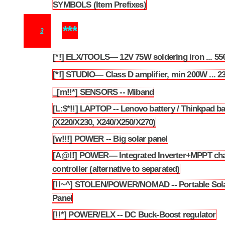
SYMBOLS (Item Prefixes)
2.2
***
3
[*!] ELX/TOOLS— 12V 75W soldering iron ... 55
3.1
[*!] STUDIO— Class D amplifier, min 200W ... 2
3.2
_[m!!*] SENSORS -- Miband
3.3
[L:$*!!] LAPTOP -- Lenovo battery / Thinkpad ba
3.4
(X220/X230, X240/X250/X270)
[w!!!] POWER -- Big solar panel
3.5
[A@!!] POWER— Integrated Inverter+MPPT ch
3.6
controller (alternative to separated)
[!!~^] STOLEN/POWER/NOMAD -- Portable Sol
3.7
Panel
[!!*] POWER/ELX -- DC Buck-Boost regulator
3.8