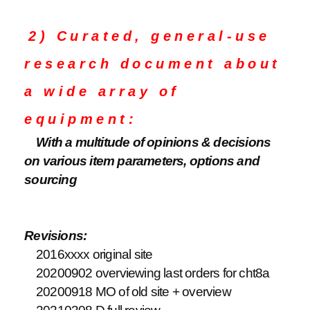
2) Curated, general-use
research document about
a wide array of
equipment:
With a multitude of opinions & decisions
on various item parameters, options and
sourcing
Revisions:
2016xxxx original site
20200902 overviewing last orders for cht8a
20200918 MO of old site + overview