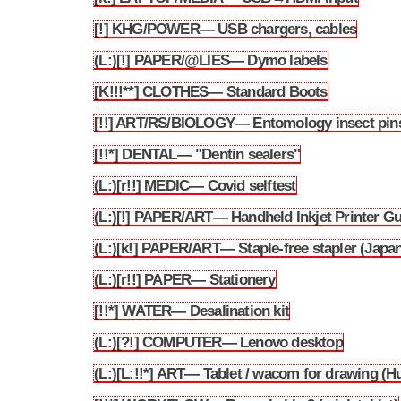
[!] KHG/POWER— USB chargers, cables
3.228
(L:)[!] PAPER/@LIES— Dymo labels
3.229
[K!!!**] CLOTHES— Standard Boots
3.230
[!!] ART/RS/BIOLOGY— Entomology insect pin
3.231
[!!*] DENTAL— "Dentin sealers"
3.232
(L:)[r!!] MEDIC— Covid selftest
3.233
(L:)[!] PAPER/ART— Handheld Inkjet Printer G
3.234
(L:)[k!] PAPER/ART— Staple-free stapler (Japa
3.235
(L:)[r!!] PAPER— Stationery
3.236
[!!*] WATER— Desalination kit
3.237
(L:)[?!] COMPUTER— Lenovo desktop
3.238
(L:)[L:!!*] ART— Tablet / wacom for drawing (H
3.239