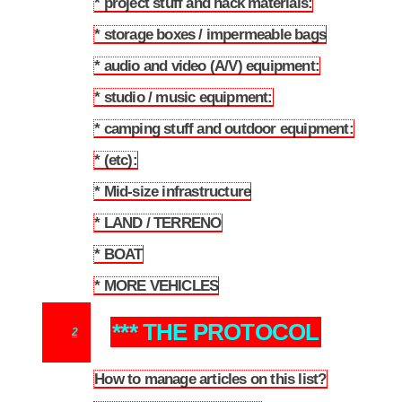
* project stuff and hack materials:
1.9
* storage boxes / impermeable bags
1.10
* audio and video (A/V) equipment:
1.11
* studio / music equipment:
1.12
* camping stuff and outdoor equipment:
1.13
* (etc):
1.14
* Mid-size infrastructure
1.15
* LAND / TERRENO
1.16
* BOAT
1.17
* MORE VEHICLES
1.18
*** THE PROTOCOL
2
How to manage articles on this list?
2.1