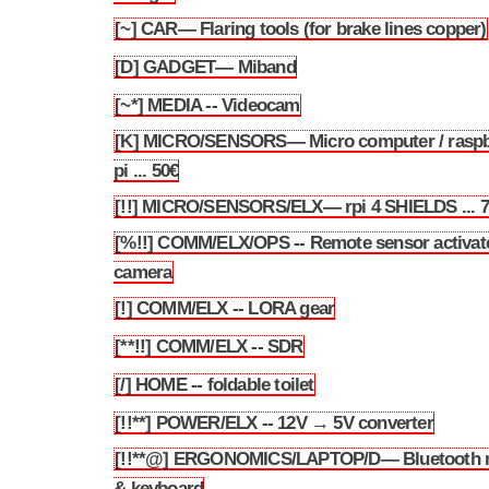
[~] CAR— Flaring tools (for brake lines copper)
3.52
[D] GADGET— Miband
3.53
[~*] MEDIA -- Videocam
3.54
[K] MICRO/SENSORS— Micro computer / raspb
3.55
pi ... 50€
[!!] MICRO/SENSORS/ELX— rpi 4 SHIELDS ... 
3.56
[%!!] COMM/ELX/OPS -- Remote sensor activat
3.57
camera
[!] COMM/ELX -- LORA gear
3.58
[**!!] COMM/ELX -- SDR
3.59
[/] HOME -- foldable toilet
3.60
[!!**] POWER/ELX -- 12V → 5V converter
3.61
[!!**@] ERGONOMICS/LAPTOP/D— Bluetooth
3.62
& keyboard