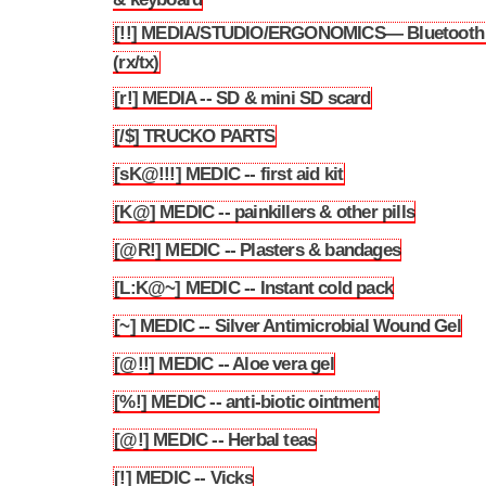
[!!] MEDIA/STUDIO/ERGONOMICS— Bluetooth
3.63
(rx/tx)
[r!] MEDIA -- SD & mini SD scard
3.64
[/$] TRUCKO PARTS
3.65
[sK@!!!] MEDIC -- first aid kit
3.66
[K@] MEDIC -- painkillers & other pills
3.67
[@R!] MEDIC -- Plasters & bandages
3.68
[L:K@~] MEDIC -- Instant cold pack
3.69
[~] MEDIC -- Silver Antimicrobial Wound Gel
3.70
[@!!] MEDIC -- Aloe vera gel
3.71
[%!] MEDIC -- anti-biotic ointment
3.72
[@!] MEDIC -- Herbal teas
3.73
[!] MEDIC -- Vicks
3.74