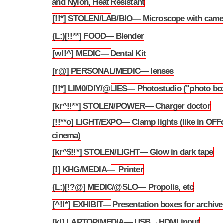
and Nylon, Heat Resistant
[!!*] STOLEN/LAB/BIO— Microscope with came
3.216
(L:)[!!**] FOOD— Blender
3.217
[w!!^] MEDIC— Dental Kit
3.218
[r@] PERSONAL/MEDIC— lenses
3.219
[!!*] LIM0/DIY/@LIES— Photostudio ("photo bo
3.220
[kr^!!**] STOLEN/POWER— Charger doctor
3.221
[!!**o] LIGHT/EXPO— Clamp lights (like in OFF
3.222
cinema)
[kr^$!!*] STOLEN/LIGHT— Glow in dark tape
3.223
[!] KHG/MEDIA— Printer
3.224
(L:)[!?@] MEDIC/@SLO— Propolis, etc
3.225
[^!!*] EXHIBIT— Presentation boxes for archive
3.226
[k!] LAPTOP/MEDIA— USB→HDMI input
3.227