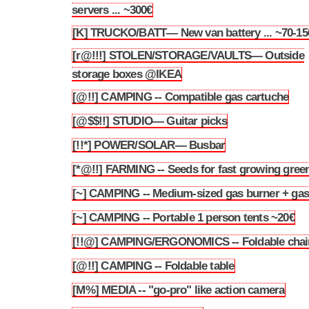
3.170
servers ... ~300€
[K] TRUCKO/BATT— New van battery ... ~70-15
3.171
[r@!!!] STOLEN/STORAGE/VAULTS— Outside
3.172
storage boxes @IKEA
[@!!] CAMPING -- Compatible gas cartuche
3.173
[@$$!!] STUDIO— Guitar picks
3.174
[!!*] POWER/SOLAR— Busbar
3.175
[*@!!] FARMING -- Seeds for fast growing gree
3.176
[~] CAMPING -- Medium-sized gas burner + ga
3.177
[~] CAMPING -- Portable 1 person tents ~20€
3.178
[!!@] CAMPING/ERGONOMICS -- Foldable chai
3.179
[@!!] CAMPING -- Foldable table
3.180
[M%] MEDIA -- "go-pro" like action camera
3.181