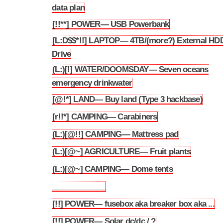
3.193
data plan
[!!**] POWER— USB Powerbank
3.194
[L:D$$*!!] LAPTOP— 4TB/(more?) External HD
3.195
Drive
(L:)[!] WATER/DOOMSDAY— Seven oceans
3.196
emergency drinkwater
[@!*] LAND— Buy land (Type 3 hackbase)
3.197
[r!!*] CAMPING— Carabiners
3.198
(L:)[@!!] CAMPING— Mattress pad
3.199
(L:)[@~] AGRICULTURE— Fruit plants
3.200
(L:)[@~] CAMPING— Dome tents
3.201
_____________
3.202
[!!] POWER— fusebox aka breaker box aka ...
3.203
[!!] POWER— Solar dc/dc / ?
3.204