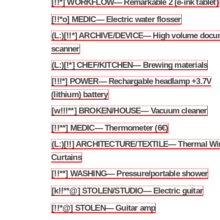
[!!*] WORKFLOW— Remarkable 2 (e-ink tablet)
3.240
[!!*o] MEDIC— Electric water flosser
3.241
(L:)[!!*] ARCHIVE/DEVICE— High volume docu
3.242
scanner
(L:)[!*] CHEF/KITCHEN— Brewing materials
3.243
[!!!*] POWER— Rechargable headlamp +3.7V
3.244
(lithium) battery
[w!!!**] BROKEN/HOUSE— Vacuum cleaner
3.245
[!!**] MEDIC— Thermometer (6€)
3.246
(L:)[!!] ARCHITECTURE/TEXTILE— Thermal W
3.247
Curtains
[!!**] WASHING— Pressure/portable shower
3.248
[k!!**@] STOLEN/STUDIO— Electric guitar
3.249
[!!*@] STOLEN— Guitar amp
3.250