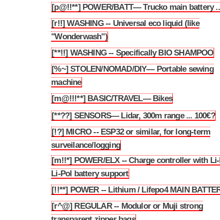
[p@!!**] POWER/BATT— Trucko main battery ..
3.9
[r!!] WASHING -- Universal eco liquid (like
3.10
"Wonderwash")
[**!!] WASHING -- Specifically BIO SHAMPOO
3.11
[%~] STOLEN/NOMAD/DIY— Portable sewing
3.12
machine
[m@!!!**] BASIC/TRAVEL— Bikes
3.13
[**??] SENSORS— Lidar, 300m range ... 100€?
3.14
[!?] MICRO -- ESP32 or similar, for long-term
3.15
surveilance/logging
[m!!*] POWER/ELX -- Charge controller with Li-
3.16
Li-Pol battery support
[!!**] POWER -- Lithium / Lifepo4 MAIN BATTE
3.17
[r^@] REGULAR -- Modulor or Muji strong
3.18
transparent zipper bags