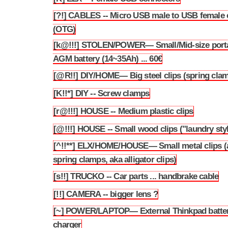
[?!] CABLES -- Micro USB male to USB female 
3.42
(OTG)
[k@!!!] STOLEN/POWER— Small/Mid-size port
3.43
AGM battery (14~35Ah) ... 60€
[@R!!] DIY/HOME— Big steel clips (spring cla
3.44
[K!!*] DIY -- Screw clamps
3.45
[r@!!!] HOUSE -- Medium plastic clips
3.46
[@!!!] HOUSE -- Small wood clips ("laundry sty
3.47
[^!!**] ELX/HOME/HOUSE— Small metal clips (
3.48
spring clamps, aka alligator clips)
[s!!] TRUCKO -- Car parts ... handbrake cable
3.49
[!!] CAMERA -- bigger lens ?
3.50
[~] POWER/LAPTOP— External Thinkpad batte
3.51
charger