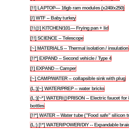
[!!] LAPTOP— 16gb ram modules (x240/x250)
3.96
[/] WTF -- Baby turkey
3.97
[!!@] KITCHEN/101— Frying pan + lid
3.98
[!!] SCIENCE -- Telescope
3.99
[~] MATERIALS -- Thermal isolation / insulation
3.100
[!!*] EXPAND -- Second vehicle / Type 4
3.101
[!] EXPAND -- Camper
3.102
[~] CAMP/WATER -- collapsible sink with plug
3.103
(L:)[~] WATER/PREP -- water bricks
3.104
(L:)[~*] WATER/@PRISON -- Electric faucet for
3.105
bottles
[!!*] WATER -- Water tube ("Food safe" silicon t
3.106
(L:) [!*] WATER/POWER/DIY -- Expandable brai
3.107