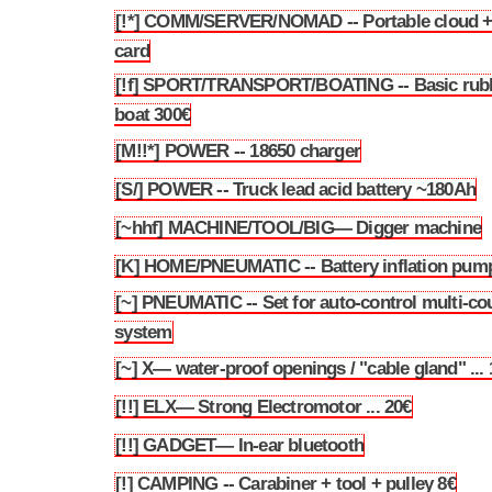
[!*] COMM/SERVER/NOMAD -- Portable cloud + 
3.85
card
[!f] SPORT/TRANSPORT/BOATING -- Basic rub
3.86
boat 300€
[M!!*] POWER -- 18650 charger
3.87
[S/] POWER -- Truck lead acid battery ~180Ah
3.88
[~hhf] MACHINE/TOOL/BIG— Digger machine
3.89
[K] HOME/PNEUMATIC -- Battery inflation pum
3.90
[~] PNEUMATIC -- Set for auto-control multi-co
3.91
system
[~] X— water-proof openings / "cable gland" ...
3.92
[!!] ELX— Strong Electromotor ... 20€
3.93
[!!] GADGET— In-ear bluetooth
3.94
[!] CAMPING -- Carabiner + tool + pulley 8€
3.95