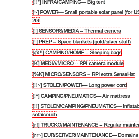
[!!*] INFRA/CAMPING— Big tent
3.159
[~] POWER— Small portable solar panel (for US
3.160
20€
[!] SENSORS/MEDIA -- Thermal camera
3.161
[!] PREP -- Space blankets (gold/silver stuff)
3.162
[@!!] CAMPING/HOME -- Sleeping bags
3.163
[K] MEDIA/MICRO -- RPI camera module
3.164
[%K] MICRO/SENSORS -- RPI extra SenseHat
3.165
[!!~] STOLEN/POWER— Long power cord
3.166
[!*] CAMPING/PNEUMATICS— Air mattress
3.167
[!!] STOLEN/CAMPING/PNEUMATICS— Inflatab
3.168
sofa/couch
[r!] TRUCKO/MAINTENANCE -- Regular mainte
3.169
[rr~] EUR/SERVER/MAINTENANCE— Domains