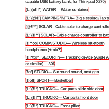
capable USB battery bank, for Thinkpad X270)
(L:)[ef!!*] WATER— Water container
3.262
(L:)[@!!] CAMPING/INFRA-- Big sleeping / lab t
3.263
[@!!**] SOLAR-- Cable solar to charge controlle
3.264
(L:)[!!**] SOLAR--Cable charge controller to bat
3.265
[!!**oo] COMM/STUDIO— Wireless bluetooth
3.266
headphones (+mic?)
[!!!*tto^] SECURITY— Tracking device (Apple A
3.267
or similar) ... 30€
[!of] STUDIO— Surround sound, next gen
3.268
[!!off] SPORT— Basketball
3.269
(L:)[!!*] TRUCKO— Car parts slide side door
3.270
(L:)[!!!**] TRUCKO— Car parts front door
3.271
(L:)[!!*] TRUCKO— Front pillar
3.272