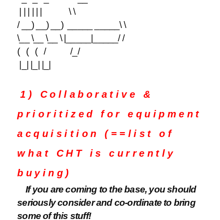
| | | | | | \ \
/ __) __) __) _____ _____\ \
\__ \__ \__ \ |_____|_____/ /
( ( ( / /_/
|_| |_| |_|
1) Collaborative &
prioritized for equipment
acquisition (==list of
what CHT is currently
buying)
If you are coming to the base, you should
seriously consider and co-ordinate to bring
some of this stuff!