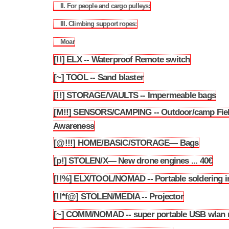
II. For people and cargo pulleys:
3.149.2
III. Climbing support ropes:
3.149.3
Moar
3.149.4
[!!] ELX -- Waterproof Remote switch
3.150
[~] TOOL -- Sand blaster
3.151
[!!] STORAGE/VAULTS -- Impermeable bags
3.152
[M!!] SENSORS/CAMPING -- Outdoor/camp Fie
3.153
Awareness
[@!!!] HOME/BASIC/STORAGE— Bags
3.154
[p!] STOLEN/X— New drone engines ... 40€
3.155
[!!%] ELX/TOOL/NOMAD -- Portable soldering i
3.156
[!!*f@] STOLEN/MEDIA -- Projector
3.157
[~] COMM/NOMAD -- super portable USB wlan 
3.158