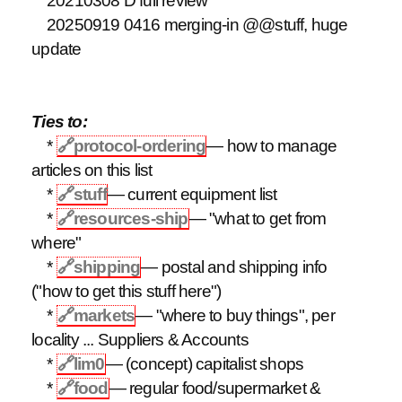
20210308 D full review
20250919 0416 merging-in @@stuff, huge
update
Ties to:
*
🔗
protocol-ordering
— how to manage
articles on this list
*
🔗
stuff
— current equipment list
*
🔗
resources-ship
— "what to get from
where"
*
🔗
shipping
— postal and shipping info
("how to get this stuff here")
*
🔗
markets
— "where to buy things", per
locality ... Suppliers & Accounts
*
🔗
lim0
— (concept) capitalist shops
*
🔗
food
— regular food/supermarket &