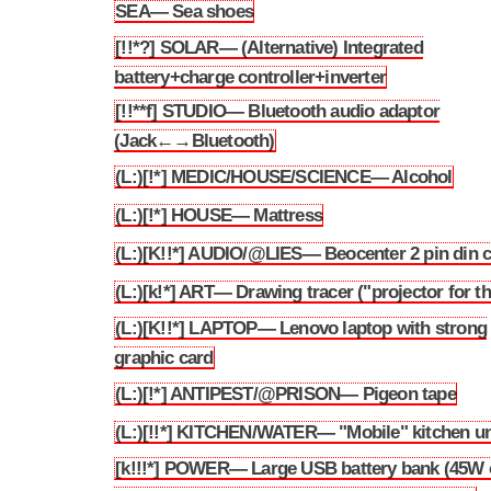
SEA— Sea shoes
3.251
[!!*?] SOLAR— (Alternative) Integrated
3.252
battery+charge controller+inverter
[!!**f] STUDIO— Bluetooth audio adaptor
3.253
(Jack←→Bluetooth)
(L:)[!*] MEDIC/HOUSE/SCIENCE— Alcohol
3.254
(L:)[!*] HOUSE— Mattress
3.255
(L:)[K!!*] AUDIO/@LIES— Beocenter 2 pin din c
3.256
(L:)[k!*] ART— Drawing tracer ("projector for t
3.257
(L:)[K!!*] LAPTOP— Lenovo laptop with strong
3.258
graphic card
(L:)[!*] ANTIPEST/@PRISON— Pigeon tape
3.259
(L:)[!!*] KITCHEN/WATER— "Mobile" kitchen un
3.260
[k!!!*] POWER— Large USB battery bank (45W 
3.261