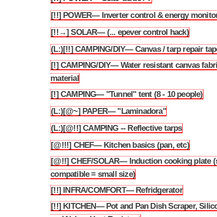
[!!] POWER— Inverter control & energy monito
3.205
[!!→] SOLAR— (... epever control hack)
3.206
(L:)[!!] CAMPING/DIY— Canvas / tarp repair tap
3.207
[!] CAMPING/DIY— Water resistant canvas fabr
3.208
material
[!] CAMPING— "Tunnel" tent (8 - 10 people)
3.209
(L:)[@~] PAPER— "Laminadora"
3.210
(L:)[@!!] CAMPING -- Reflective tarps
3.211
[@!!!] CHEF— Kitchen basics (pan, etc)
3.212
[@!!] CHEF/SOLAR— Induction cooking plate (
3.213
compatible = small size)
[!!] INFRA/COMFORT— Refridgerator
3.214
[!!] KITCHEN— Pot and Pan Dish Scraper, Silic
3.215