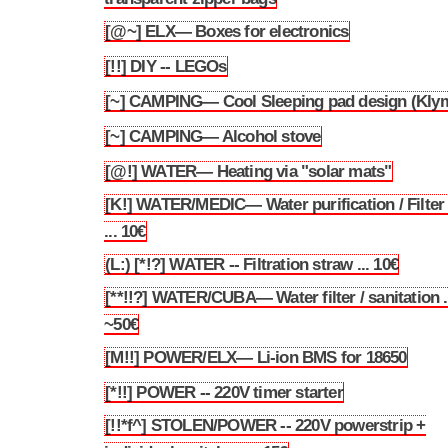
[@~] ELX— Boxes for electronics
3.19
[!!] DIY -- LEGOs
3.20
[~] CAMPING— Cool Sleeping pad design (Klym
3.21
[~] CAMPING— Alcohol stove
3.22
[@!] WATER— Heating via "solar mats"
3.23
[K!] WATER/MEDIC— Water purification / Filter 
3.24
... 10€
(L:) [*!?] WATER -- Filtration straw ... 10€
3.25
[**!!?] WATER/CUBA— Water filter / sanitation .
3.26
~50€
[M!!] POWER/ELX— Li-ion BMS for 18650
3.27
[*!!] POWER -- 220V timer starter
3.28
[!!*f^] STOLEN/POWER -- 220V powerstrip +
3.29