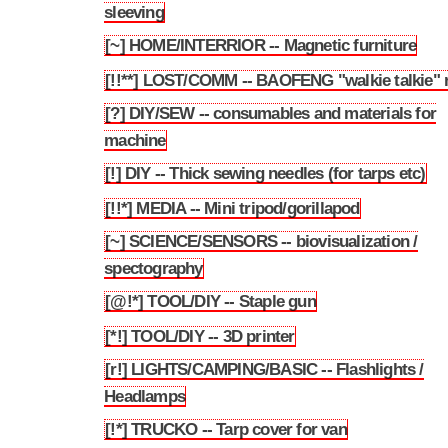
sleeving
[~] HOME/INTERRIOR -- Magnetic furniture
3.108
[!!**] LOST/COMM -- BAOFENG "walkie talkie" 
3.109
[?] DIY/SEW -- consumables and materials for
3.110
machine
[!] DIY -- Thick sewing needles (for tarps etc)
3.111
[!!*] MEDIA -- Mini tripod/gorillapod
3.112
[~] SCIENCE/SENSORS -- biovisualization /
3.113
spectography
[@!*] TOOL/DIY -- Staple gun
3.114
[*!] TOOL/DIY -- 3D printer
3.115
[r!] LIGHTS/CAMPING/BASIC -- Flashlights /
3.116
Headlamps
[!*] TRUCKO -- Tarp cover for van
3.117