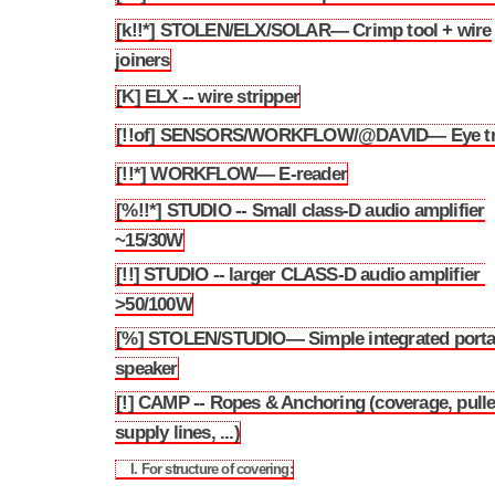
[k!!*] STOLEN/ELX/SOLAR— Crimp tool + wire
3.142
joiners
[K] ELX -- wire stripper
3.143
[!!of] SENSORS/WORKFLOW/@DAVID— Eye tr
3.144
[!!*] WORKFLOW— E-reader
3.145
[%!!*] STUDIO -- Small class-D audio amplifier
3.146
~15/30W
[!!] STUDIO -- larger CLASS-D audio amplifier
3.147
>50/100W
[%] STOLEN/STUDIO— Simple integrated porta
3.148
speaker
[!] CAMP -- Ropes & Anchoring (coverage, pull
3.149
supply lines, ...)
I. For structure of covering:
3.149.1