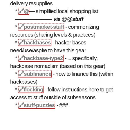
delivery resupplies
*
🔗
@
— simplified local shopping list
——————— via @@stuff
*
🔗
postmarket-stuff
- commonizing
resources (sharing levels & practices)
*
🔗
hackbases
- hacker bases
need/use/aspire to have this gear
*
🔗
hackbase-type2
- ... specifically,
hackbase nomadism (based on this gear)
*
🔗
subfinance
- how to finance this (within
hackbases)
*
🔗
flocking
- follow instructions here to get
access to stuff outside of subseasons
*
🔗
stuff-puzzles
- ###