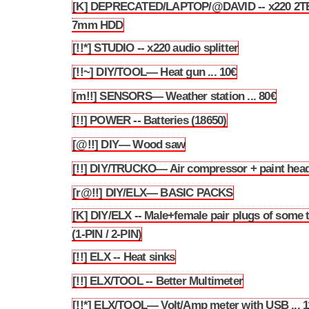
[K] DEPRECATED/LAPTOP/@DAVID -- x220 2T
3.130
7mm HDD
[!!*] STUDIO -- x220 audio splitter
3.131
[!!~] DIY/TOOL— Heat gun ... 10€
3.132
[m!!] SENSORS— Weather station ... 80€
3.133
[!!] POWER -- Batteries (18650)
3.134
[@!!] DIY— Wood saw
3.135
[!!] DIY/TRUCKO— Air compressor + paint hea
3.136
[r@!!] DIY/ELX— BASIC PACKS
3.137
[K] DIY/ELX -- Male+female pair plugs of some 
3.138
(1-PIN / 2-PIN)
[!!] ELX -- Heat sinks
3.139
[!!] ELX/TOOL -- Better Multimeter
3.140
[!!*] ELX/TOOL— Volt/Amp meter with USB ... 1
3.141