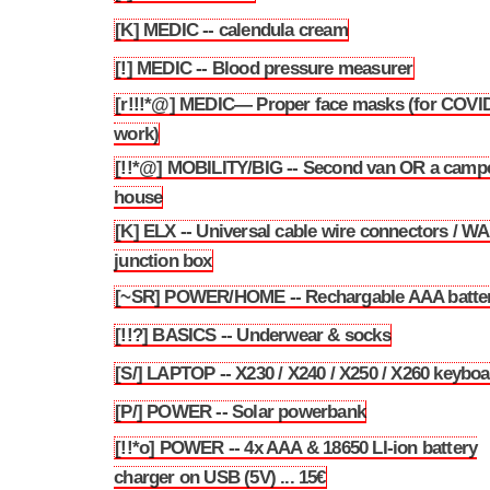
[K] MEDIC -- calendula cream
3.75
[!] MEDIC -- Blood pressure measurer
3.76
[r!!!*@] MEDIC— Proper face masks (for COVID
3.77
work)
[!!*@] MOBILITY/BIG -- Second van OR a camp
3.78
house
[K] ELX -- Universal cable wire connectors / 
3.79
junction box
[~SR] POWER/HOME -- Rechargable AAA batter
3.80
[!!?] BASICS -- Underwear & socks
3.81
[S/] LAPTOP -- X230 / X240 / X250 / X260 keybo
3.82
[P/] POWER -- Solar powerbank
3.83
[!!*o] POWER -- 4x AAA & 18650 LI-ion battery
3.84
charger on USB (5V) ... 15€