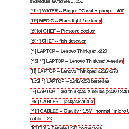
individual switches ... 15€
[*!!o] WATER -- Bigger DC water pump ... 40€
3.30
[!!*] MEDIC -- Black light / uv lamp
3.31
[@!o] CHEF -- Pressure cooker
3.32
[@~] CHEF -- fish descaler
3.33
[^] LAPTOP -- Lenovo Thinkpad x220
3.34
[^$!!**] LAPTOP -- Lenovo Thinkpad X-series
3.35
[!!] LAPTOP -- Lenovo Thinkpad x260/x270
3.36
[L:S!!*] LAPTOP -- x240/x250 batteries
3.37
[~] LAPTOP -- old thinkpad X-series (x220 / x201
3.38
[%!] CABLES -- jackjack audio:
3.39
[^!!] CABLES -- Quality ~1.5M "normal "micro
3.40
cable ... 2€
[K] ELX -- Female USB connectors
3.41