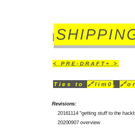
SHIPPIN
< PRE-DRAFT+ >
Ties to
🔗
lim0
,
🔗
o
Revisions:
20161114 "getting stuff to the hack
20200907 overview