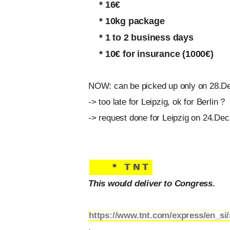
* 16€
* 10kg package
* 1 to 2 business days
* 10€ for insurance (1000€)
NOW: can be picked up only on 28.De
-> too late for Leipzig, ok for Berlin ?
-> request done for Leipzig on 24.Dec,
* TNT
This would deliver to Congress.
https://www.tnt.com/express/en_si/