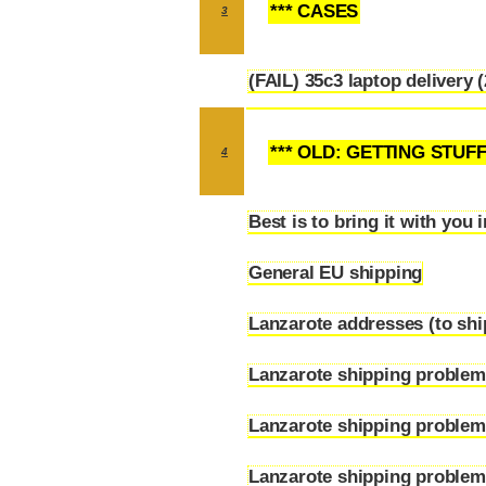
*** CASES
3
(FAIL) 35c3 laptop delivery 
3.1
*** OLD: GETTING STUF
4
Best is to bring it with you 
4.1
General EU shipping
4.2
Lanzarote addresses (to ship
4.3
Lanzarote shipping probl
4.4
Lanzarote shipping problem
4.5
Lanzarote shipping problems
4.6