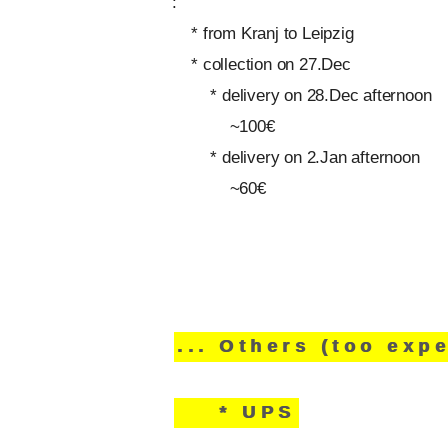
:
* from Kranj to Leipzig
* collection on 27.Dec
* delivery on 28.Dec afternoon
~100€
* delivery on 2.Jan afternoon
~60€
... Others (too exp
* UPS