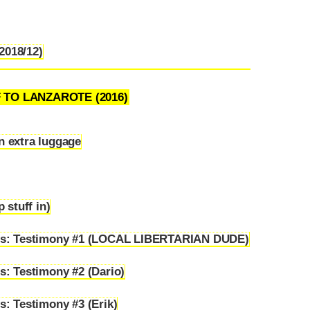
(2018/12)
F TO LANZAROTE (2016)
in extra luggage
 stuff in)
ems: Testimony #1 (LOCAL LIBERTARIAN DUDE)
s: Testimony #2 (Dario)
: Testimony #3 (Erik)