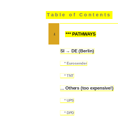
Table of Contents
*** PATHWAYS
1
SI → DE (Berlin)
1.1
* Eurosender
1.1.1
* TNT
1.1.2
... Others (too expensive!)
1.2
* UPS
1.2.1
* DPD
1.2.2