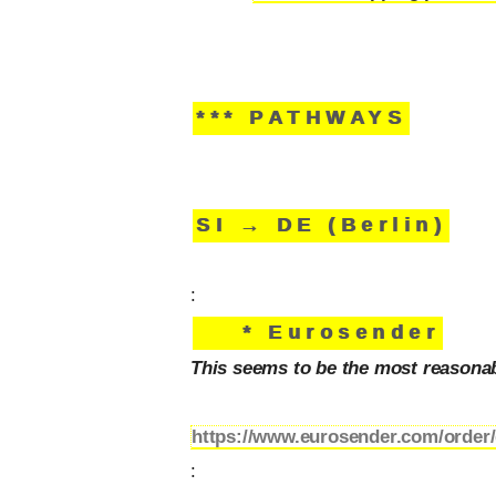
*** PATHWAYS
SI → DE (Berlin)
:
* Eurosender
This seems to be the most reasonab
https://www.eurosender.com/order/
: