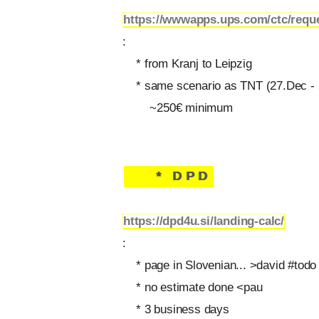
https://wwwapps.ups.com/ctc/requ
:
* from Kranj to Leipzig
* same scenario as TNT (27.Dec - 
~250€ minimum
* DPD
https://dpd4u.si/landing-calc/
:
* page in Slovenian... >david #todo
* no estimate done <pau
* 3 business days