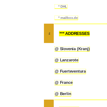
* DHL
1.2.3
* mailbox.de
1.2.4
*** ADDRESSES
2
@ Slovenia (Kranj)
2.1
@ Lanzarote
2.2
@ Fuerteventura
2.3
@ France
2.4
@ Berlin
2.5