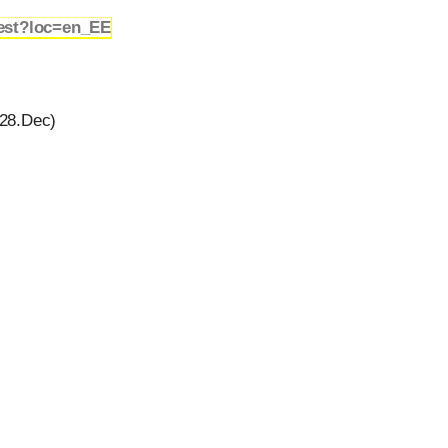
est?loc=en_EE
28.Dec)