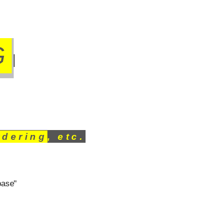
G
rdering
, etc.
base"