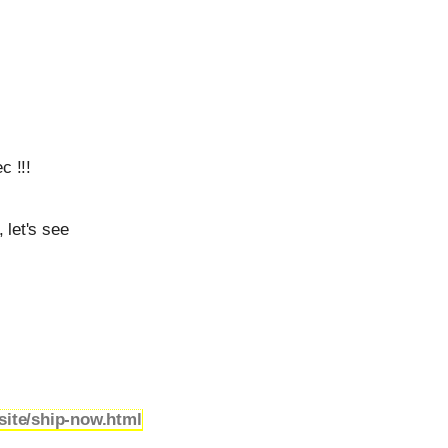
c !!!
 let's see
site/ship-now.html