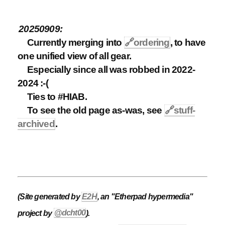
20250909:
Currently merging into
🔗
ordering
, to have
one unified view of all gear.
Especially since all was robbed in 2022-
2024 :-(
Ties to #HIAB.
To see the old page as-was, see
🔗
stuff-
archived
.
(Site generated by
E2H
, an "Etherpad hypermedia"
project by
@dcht00
).