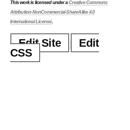
This work is licensed under a
Creative Commons
Attribution-NonCommercial-ShareAlike 4.0
International License
.
Edit Site
Edit
CSS