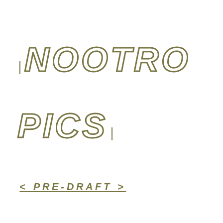
NOOTRO
PICS
< PRE-DRAFT >