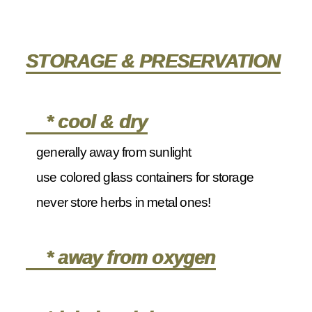
STORAGE & PRESERVATION
* cool & dry
generally away from sunlight
use colored glass containers for storage
never store herbs in metal ones!
* away from oxygen