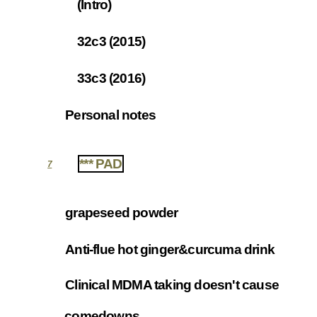
(Intro)
6.1.1
32c3 (2015)
6.1.2
33c3 (2016)
6.1.3
Personal notes
6.2
*** PAD
7
grapeseed powder
7.1
Anti-flue hot ginger&curcuma drink
7.2
Clinical MDMA taking doesn't cause
7.3
comedowns