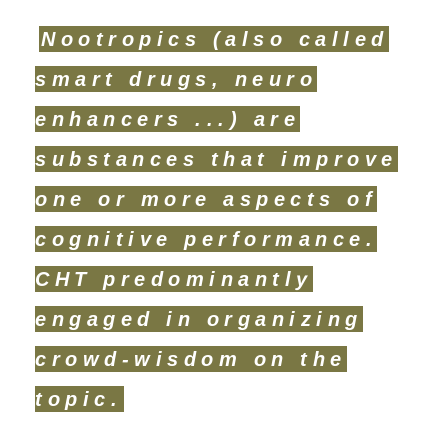
Nootropics (also called
smart drugs, neuro
enhancers ...) are
substances that improve
one or more aspects of
cognitive performance.
CHT predominantly
engaged in organizing
crowd-wisdom on the
topic.