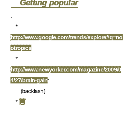
Getting popular
:
*
http://www.google.com/trends/explore#q=no
otropics
*
http://www.newyorker.com/magazine/2009/0
4/27/brain-gain
:
(backlash)
*
[...]