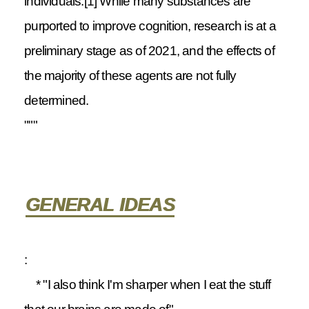
individuals.[1] While many substances are
purported to improve cognition, research is at a
preliminary stage as of 2021, and the effects of
the majority of these agents are not fully
determined.
"""
GENERAL IDEAS
:
* "I also think I'm sharper when I eat the stuff