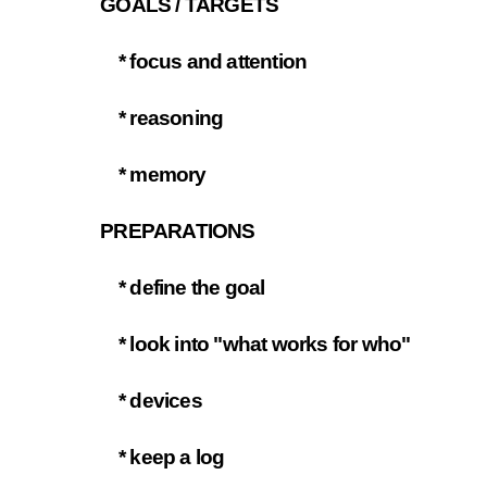
GOALS / TARGETS
3.1
* focus and attention
3.1.1
* reasoning
3.1.2
* memory
3.1.3
PREPARATIONS
3.2
* define the goal
3.2.1
* look into "what works for who"
3.2.2
* devices
3.2.3
* keep a log
3.2.4