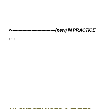
<-----------------------------------(new) IN PRACTICE
↑↑↑