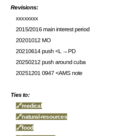
Revisions:
xxxxxxxx
2015/2016 main interest period
20201012 MO
20210614 push <L →PD
20250212 push around cuba
20251201 0947 <AMS note
Ties to:
🔗
medical
🔗
natural-resources
🔗
food