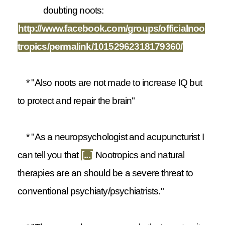
doubting noots:
http://www.facebook.com/groups/officialnoo
tropics/permalink/10152962318179360/
* "Also noots are not made to increase IQ but
to protect and repair the brain"
* "As a neuropsychologist and acupuncturist I
can tell you that
[...]
Nootropics and natural
therapies are an should be a severe threat to
conventional psychiaty/psychiatrists."