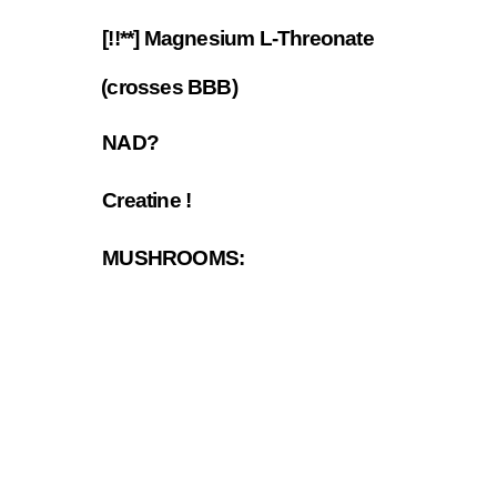
[!!**] Magnesium L-Threonate
7.10
(crosses BBB)
NAD?
7.11
Creatine !
7.12
MUSHROOMS:
7.13