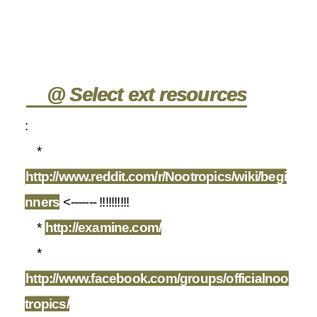
@ Select ext resources
:
*
http://www.reddit.com/r/Nootropics/wiki/begi
nners
<------- !!!!!!!!!!
*
http://examine.com/
*
http://www.facebook.com/groups/officialnoo
tropics/