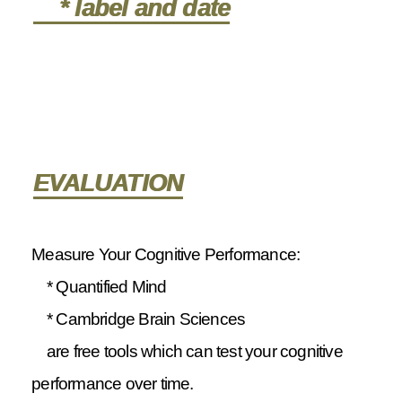
* label and date
EVALUATION
Measure Your Cognitive Performance:
* Quantified Mind
* Cambridge Brain Sciences
are free tools which can test your cognitive
performance over time.