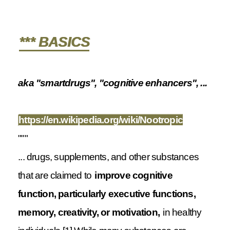
*** BASICS
aka "smartdrugs", "cognitive enhancers", ...
https://en.wikipedia.org/wiki/Nootropic
"""
... drugs, supplements, and other substances
that are claimed to
improve cognitive
function, particularly executive functions,
memory, creativity, or motivation,
in healthy