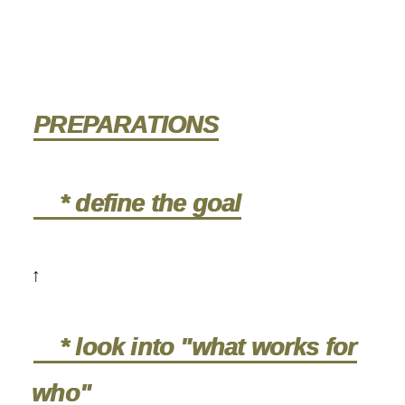
PREPARATIONS
* define the goal
↑
* look into "what works for
who"