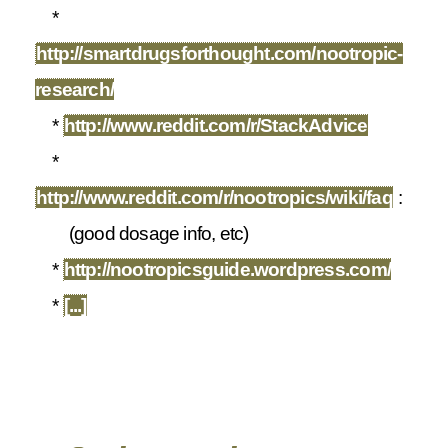
*
http://smartdrugsforthought.com/nootropic-
research/
*
http://www.reddit.com/r/StackAdvice
*
http://www.reddit.com/r/nootropics/wiki/faq
:
(good dosage info, etc)
*
http://nootropicsguide.wordpress.com/
*
[...]