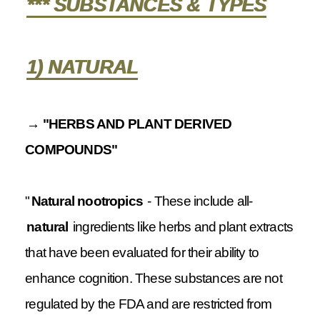
*** SUBSTANCES & TYPES
1) NATURAL
→ "HERBS AND PLANT DERIVED
COMPOUNDS"
"
Natural nootropics
- These include all-
natural
ingredients like herbs and plant extracts
that have been evaluated for their ability to
enhance cognition. These substances are not
regulated by the FDA and are restricted from