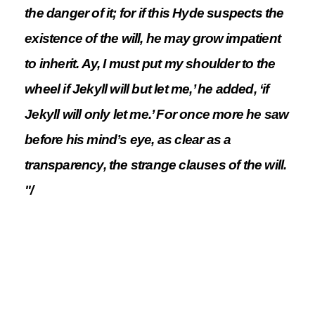
the danger of it; for if this Hyde suspects the
existence of the will, he may grow impatient
to inherit. Ay, I must put my shoulder to the
wheel if Jekyll will but let me,’ he added, ‘if
Jekyll will only let me.’ For once more he saw
before his mind’s eye, as clear as a
transparency, the strange clauses of the will.
"/