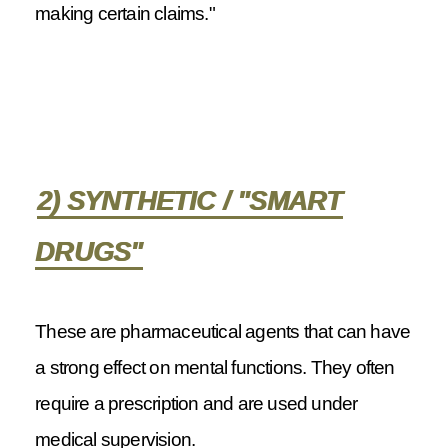
making certain claims."
2) SYNTHETIC / "SMART
DRUGS"
These are pharmaceutical agents that can have
a strong effect on mental functions. They often
require a prescription and are used under
medical supervision.