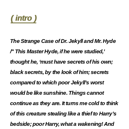
( intro )
The Strange Case of Dr. Jekyll and Mr. Hyde
/" This Master Hyde, if he were studied,’
thought he, ‘must have secrets of his own;
black secrets, by the look of him; secrets
compared to which poor Jekyll’s worst
would be like sunshine. Things cannot
continue as they are. It turns me cold to think
of this creature stealing like a thief to Harry’s
bedside; poor Harry, what a wakening! And