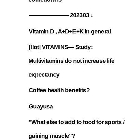
——————— 202303 ↓
7.4
Vitamin D , A+D+E+K in general
7.5
[!!ot] VITAMINS— Study:
Multivitamins do not increase life
7.6
expectancy
Coffee health benefits?
7.7
Guayusa
7.8
"What else to add to food for sports /
7.9
gaining muscle"?