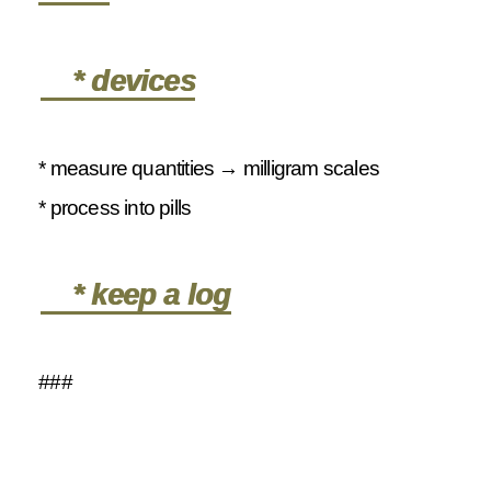
* devices
* measure quantities → milligram scales
* process into pills
* keep a log
###