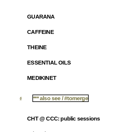
GUARANA
5.1
CAFFEINE
5.2
THEINE
5.3
ESSENTIAL OILS
5.4
MEDIKINET
5.5
*** also see / #tomerge
6
CHT @ CCC: public sessions
6.1