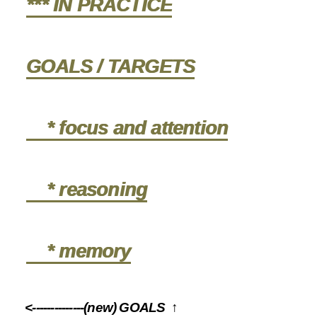
*** IN PRACTICE
GOALS / TARGETS
* focus and attention
* reasoning
* memory
<--------------(new) GOALS ↑