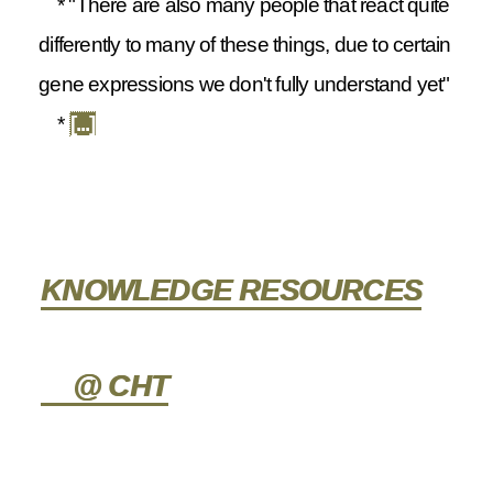
* "There are also many people that react quite
differently to many of these things, due to certain
gene expressions we don't fully understand yet"
*
[...]
KNOWLEDGE RESOURCES
@ CHT