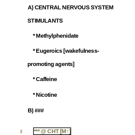
A) CENTRAL NERVOUS SYSTEM
4.3
STIMULANTS
* Methylphenidate
4.3.1
* Eugeroics [wakefulness-
4.3.2
promoting agents]
* Caffeine
4.3.3
* Nicotine
4.3.4
B) ###
4.4
*** @ CHT [M↑]
5