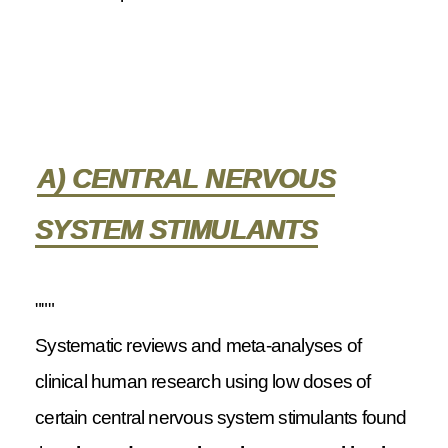
A) CENTRAL NERVOUS
SYSTEM STIMULANTS
"""
Systematic reviews and meta-analyses of
clinical human research using low doses of
certain central nervous system stimulants found