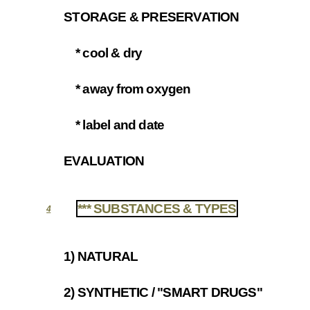
STORAGE & PRESERVATION
3.3
* cool & dry
3.3.1
* away from oxygen
3.3.2
* label and date
3.3.3
EVALUATION
3.4
*** SUBSTANCES & TYPES
4
1) NATURAL
4.1
2) SYNTHETIC / "SMART DRUGS"
4.2