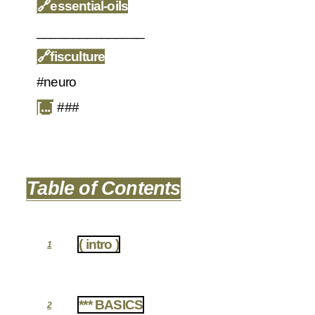
🔗
essential-oils
_______________
🔗
fisculture
#neuro
[...]
###
Table of Contents
( intro )
1
*** BASICS
2