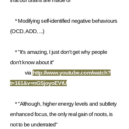
that our brains are made of"
* Modifying self-identified negative behaviours
(OCD, ADD, ...)
* "It's amazing, I just don't get why people
don't know about it"
via
http://www.youtube.com/watch?
t=161&v=nGSjoyoEVtU
* "Although, higher energy levels and subtlety
enhanced focus, the only real gain of noots, is
not to be underrated"