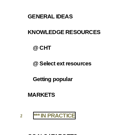
GENERAL IDEAS
2.1
KNOWLEDGE RESOURCES
2.2
@ CHT
2.2.1
@ Select ext resources
2.2.2
Getting popular
2.2.3
MARKETS
2.3
*** IN PRACTICE
3