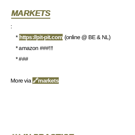
MARKETS
:
*
https://pit-pit.com
(online @ BE & NL)
* amazon ###!!!
* ###
More via
🔗
markets