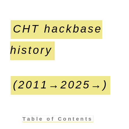
CHT hackbase
history
(2011→2025→)
Table of Contents