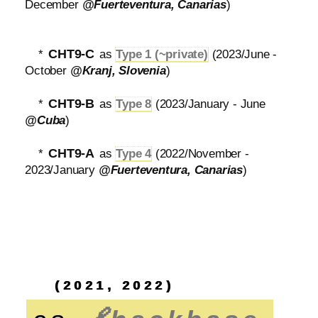
December
@Fuerteventura, Canarias
)
CHT9-C
*
as
Type 1 (~private)
(2023/June -
October
@Kranj, Slovenia
)
CHT9-B
*
as
Type 8
(2023/January - June
@Cuba
)
CHT9-A
*
as
Type 4
(2022/November -
2023/January
@Fuerteventura, Canarias
)
(2021, 2022)