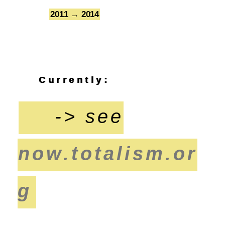
2011 → 2014
7
Currently:
-> see
now.totalism.or
g