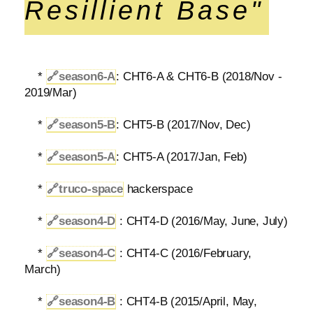
Resillient Base"
*
🔗
season6-A
: CHT6-A & CHT6-B (2018/Nov -
2019/Mar)
*
🔗
season5-B
: CHT5-B (2017/Nov, Dec)
*
🔗
season5-A
: CHT5-A (2017/Jan, Feb)
*
🔗
truco-space
hackerspace
*
🔗
season4-D
: CHT4-D (2016/May, June, July)
*
🔗
season4-C
: CHT4-C (2016/February,
March)
*
🔗
season4-B
: CHT4-B (2015/April, May,