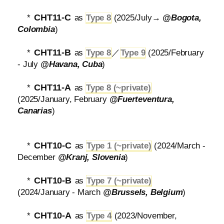
CHT11-C
*
as
Type 8
(2025/July→
@Bogota,
Colombia
)
CHT11-B
*
as
Type 8
／
Type 9
(2025/February
- July
@Havana, Cuba
)
CHT11-A
*
as
Type 8 (~private)
(2025/January, February
@Fuerteventura,
Canarias
)
CHT10-C
*
as
Type 1 (~private)
(2024/March -
December
@Kranj, Slovenia
)
CHT10-B
*
as
Type 7 (~private)
(2024/January - March
@Brussels, Belgium
)
CHT10-A
*
as
Type 4
(2023/November,