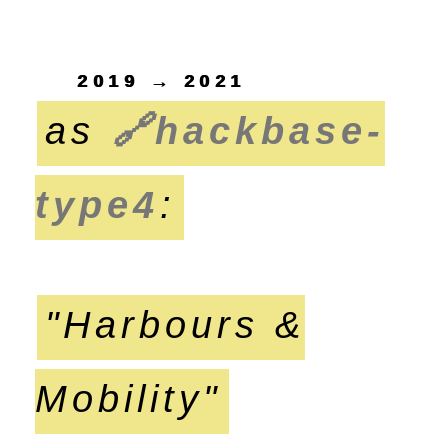
2019 → 2021
as
🔗
hackbase-
type4
:
"Harbours &
Mobility"