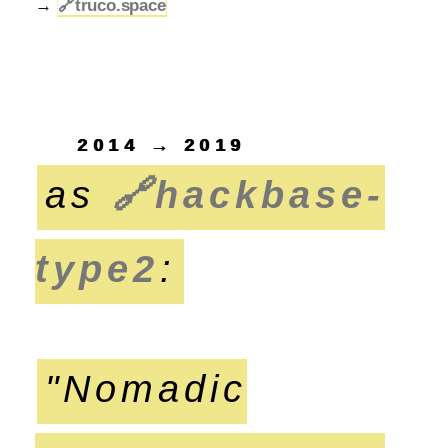
→
🔗
truco.space
2014 → 2019
as
🔗
hackbase-
type2
:
"Nomadic