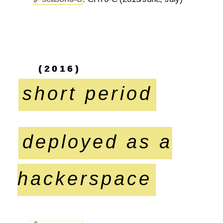
(2016)
short period
deployed as a
hackerspace