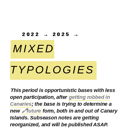
2022 → 2025 →
MIXED
TYPOLOGIES
This period is opportunistic bases with less
open participation, after
getting robbed in
Canaries
; the base is trying to determine a
new
🔗
future
form, both in and out of Canary
Islands. Subseason notes are getting
reorganized, and will be published ASAP.