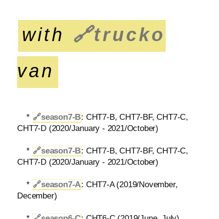
with
🔗
trucko
van
*
🔗
season7-B
: CHT7-B, CHT7-BF, CHT7-C,
CHT7-D (2020/January - 2021/October)
*
🔗
season7-B
: CHT7-B, CHT7-BF, CHT7-C,
CHT7-D (2020/January - 2021/October)
*
🔗
season7-A
: CHT7-A (2019/November,
December)
*
🔗
season6-C
: CHT6-C (2019/June, July)