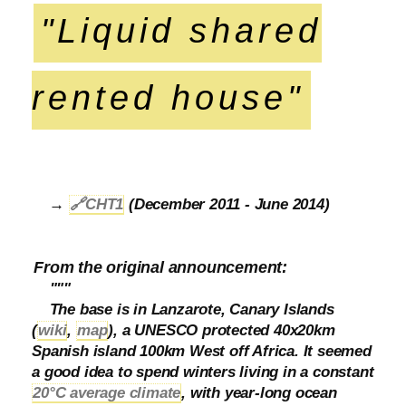
"Liquid shared
rented house"
→
🔗
CHT1
(December 2011 - June 2014)
From the original announcement:
"""
The base is in Lanzarote, Canary Islands
(
wiki
,
map
), a UNESCO protected 40x20km
Spanish island 100km West off Africa. It seemed
a good idea to spend winters living in a constant
20°C average climate
, with year-long ocean