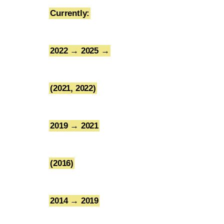
Currently:
1
2022 → 2025 →
2
(2021, 2022)
3
2019 → 2021
4
(2016)
5
2014 → 2019
6