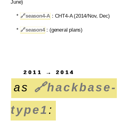
June)
*
🔗
season4-A
: CHT4-A (2014/Nov, Dec)
*
🔗
season4
: (general plans)
2011 → 2014
as
🔗
hackbase-
type1
: