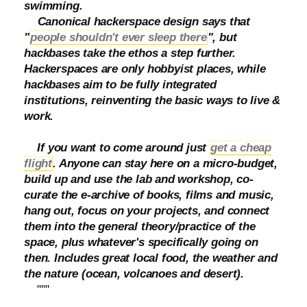
swimming.
Canonical hackerspace design says that
"
people shouldn't ever sleep there
", but
hackbases take the ethos a step further.
Hackerspaces are only hobbyist places, while
hackbases aim to be fully integrated
institutions, reinventing the basic ways to live &
work.
If you want to come around just
get a cheap
flight
. Anyone can stay here on a micro-budget,
build up and use the lab and workshop, co-
curate the e-archive of books, films and music,
hang out, focus on your projects, and connect
them into the general theory/practice of the
space, plus whatever's specifically going on
then. Includes great local food, the weather and
the nature (ocean, volcanoes and desert).
"""