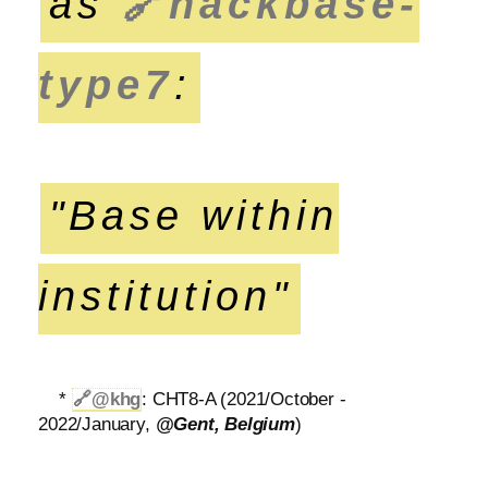
as
🔗
hackbase-
type7
:
"Base within
institution"
*
🔗
@khg
: CHT8-A (2021/October -
2022/January,
@Gent, Belgium
)