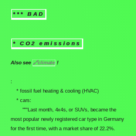
*** BAD
* CO2 emissions
Also see
🔗
climate
!
:
* fossil fuel heating & cooling (HVAC)
* cars:
"""Last month, 4x4s, or SUVs, became the
most popular newly registered car type in Germany
for the first time, with a market share of 22.2%.