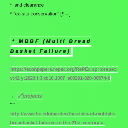
* land clearance
* "ex-situ conservation" [!!→]
* MBBF (Multi Bread
Basket Failure)
https://econpapers.repec.org/RePEc:spr:orspec:
v:42:y:2020:i:3:d:10.1007_s00291-020-00574-0
←
🔗
projects
"""
http://www.bu.edu/pardee/the-risks-of-multiple-
breadbasket-failures-in-the-21st-century-a-