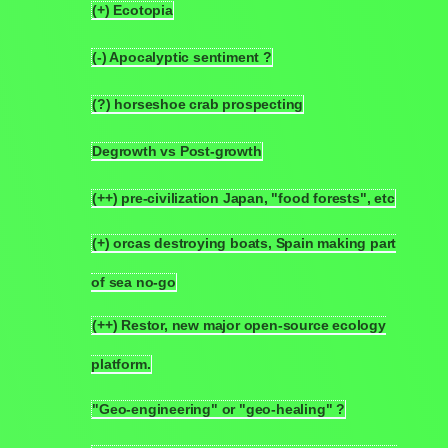
(+) Ecotopia
6.1
(-) Apocalyptic sentiment ?
6.2
(?) horseshoe crab prospecting
6.3
Degrowth vs Post-growth
6.4
(++) pre-civilization Japan, "food forests", etc
6.5
(+) orcas destroying boats, Spain making part
6.6
of sea no-go
(++) Restor, new major open-source ecology
6.7
platform.
"Geo-engineering" or "geo-healing" ?
6.8