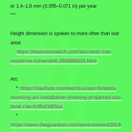
or 1.4–1.8 mm (0.055–0.071 in) per year
"""
Height dimension is spoken to more often than lost
area:
https://www.ecowatch.com/sea-level-rise-
countries-vulnerable-2602886224.html
Art:
*
https://medium.com/world-ocean-forum/a-
stunning-art-installation-showing-projected-sea-
level-rise-fc05ef1825cd
*
https://www.theguardian.com/environment/2014/