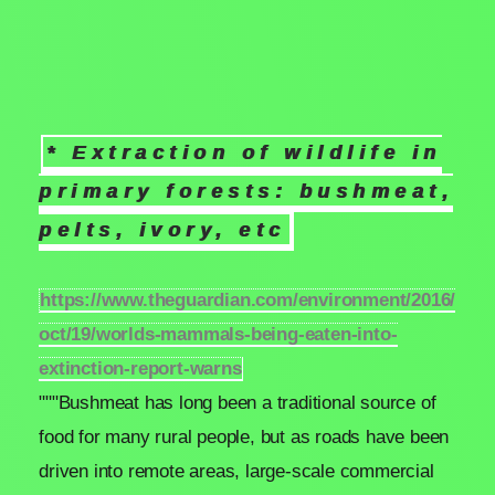
* Extraction of wildlife in
primary forests: bushmeat,
pelts, ivory, etc
https://www.theguardian.com/environment/2016/
oct/19/worlds-mammals-being-eaten-into-
extinction-report-warns
"""Bushmeat has long been a traditional source of
food for many rural people, but as roads have been
driven into remote areas, large-scale commercial