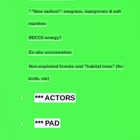
* "blue carbon": seagrass, mangroves & salt
4.12
marshes
BECCS energy?
4.13
Ex-situ conservation
4.14
Non-exploited forests and "habitat trees" (for
4.15
birds, etc)
*** ACTORS
5
*** PAD
6