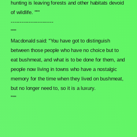
hunting is leaving forests and other habitats devoid
of wildlife. """
------------------------
"""
Macdonald said: “You have got to distinguish
between those people who have no choice but to
eat bushmeat, and what is to be done for them, and
people now living in towns who have a nostalgic
memory for the time when they lived on bushmeat,
but no longer need to, so it is a luxury.
”""