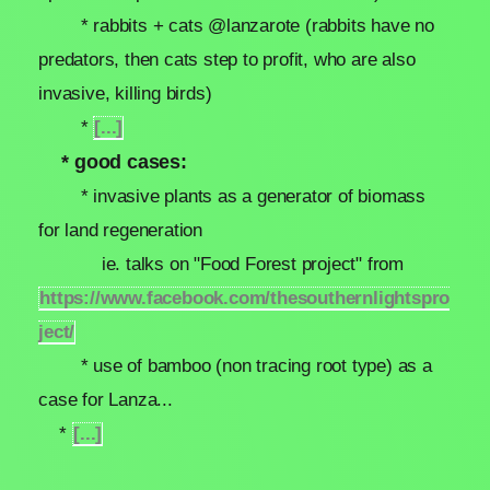
* rabbits + cats @lanzarote (rabbits have no
predators, then cats step to profit, who are also
invasive, killing birds)
*
[...]
* good cases:
* invasive plants as a generator of biomass
for land regeneration
ie. talks on "Food Forest project" from
https://www.facebook.com/thesouthernlightspro
ject/
* use of bamboo (non tracing root type) as a
case for Lanza...
*
[...]