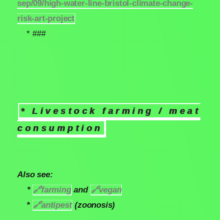
sep/09/high-water-line-bristol-climate-change-
risk-art-project
* ###
* Livestock farming / meat
consumption
Also see:
*
🔗
farming
and
🔗
vegan
*
🔗
antipest
(zoonosis)