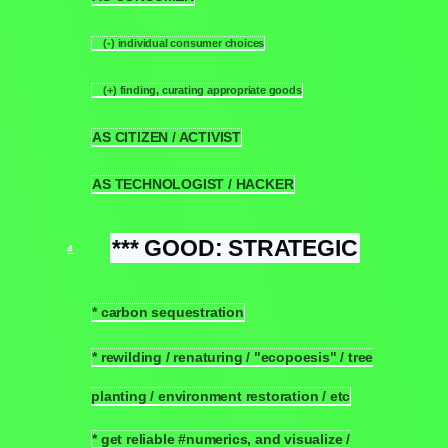
(-) individual consumer choices
3.1.1
(+) finding, curating appropriate goods
3.1.2
AS CITIZEN / ACTIVIST
3.2
AS TECHNOLOGIST / HACKER
3.3
*** GOOD: STRATEGIC
4
* carbon sequestration
4.1
* rewilding / renaturing / "ecopoesis" / tree
4.2
planting / environment restoration / etc
* get reliable #numerics, and visualize /