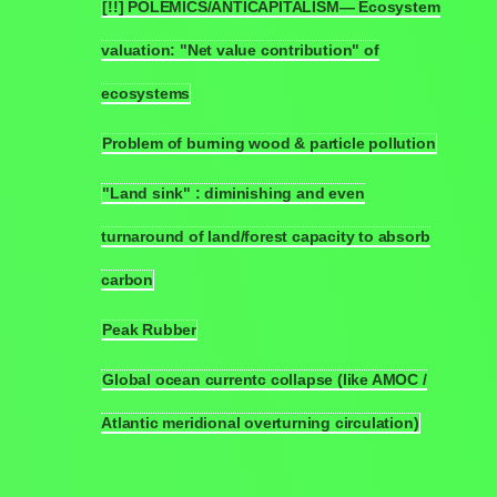
[!!] POLEMICS/ANTICAPITALISM— Ecosystem
valuation: "Net value contribution" of
6.9
ecosystems
Problem of burning wood & particle pollution
6.10
"Land sink" : diminishing and even
turnaround of land/forest capacity to absorb
6.11
carbon
Peak Rubber
6.12
Global ocean currentc collapse (like AMOC /
6.13
Atlantic meridional overturning circulation)