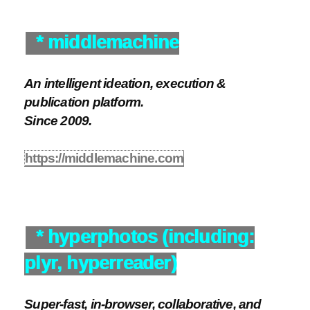
* middlemachine
An intelligent ideation, execution &
publication platform.
Since 2009.
https://middlemachine.com
* hyperphotos (including:
plyr, hyperreader)
Super-fast, in-browser, collaborative, and