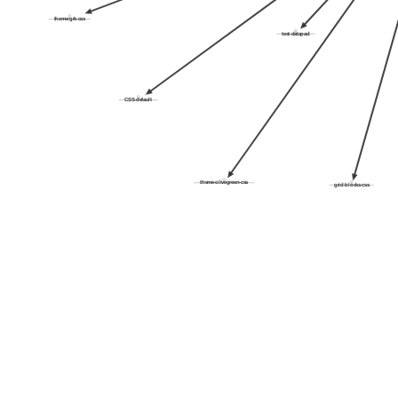
theme-grk-css
test-datapad
CSS-default
theme-olivegreen-css
grid-blocks-css