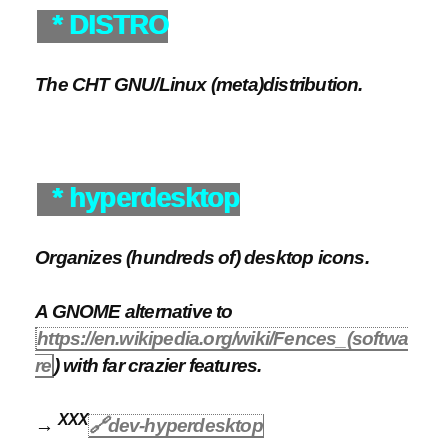
* DISTRO
The CHT GNU/Linux (meta)distribution.
* hyperdesktop
Organizes (hundreds of) desktop icons.
A GNOME alternative to
https://en.wikipedia.org/wiki/Fences_(softwa
re
) with far crazier features.
XXX
→
🔗dev-hyperdesktop