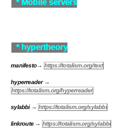
* Mobile servers
* hypertheory
manifesto→
https://totalism.org/text
hyperreader →
https://totalism.org/hyperreader
sylabbi →
https://totalism.org/sylabbi
linkroute →
https://totalism.org/sylabbi