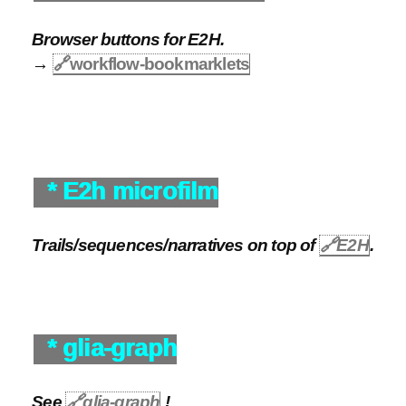
Browser buttons for E2H.
→
🔗
workflow-bookmarklets
* E2h microfilm
Trails/sequences/narratives on top of
🔗
E2H
.
* glia-graph
See
🔗
glia-graph
!