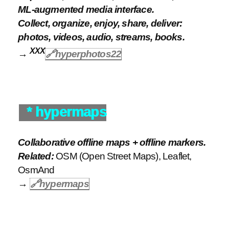
ML-augmented media interface.
Collect, organize, enjoy, share, deliver:
photos, videos, audio, streams, books.
XXX
→
🔗hyperphotos22
* hypermaps
Collaborative offline maps + offline markers.
Related:
OSM (Open Street Maps), Leaflet,
OsmAnd
→
🔗
hypermaps