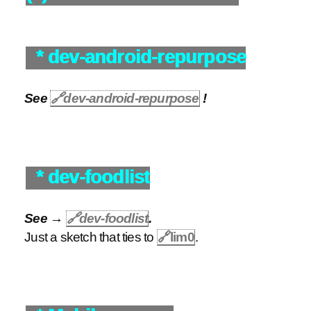
* dev-android-repurpose
See
🔗
dev-android-repurpose
!
* dev-foodlist
See →
🔗
dev-foodlist
.
Just a sketch that ties to
🔗
lim0
.