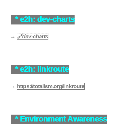
* e2h: dev-charts
→
🔗
dev-charts
* e2h: linkroute
→
https://totalism.org/linkroute
* Environment Awareness