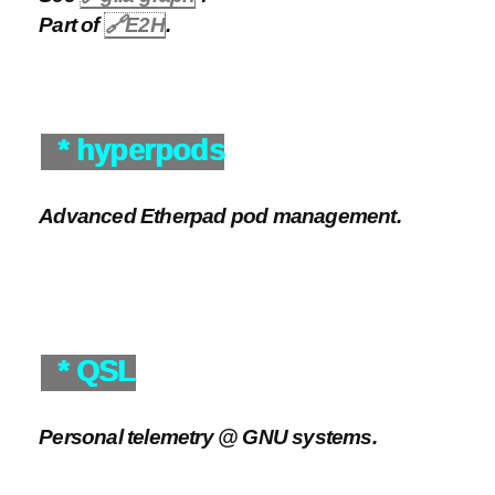
Part of
🔗
E2H
.
* hyperpods
Advanced Etherpad pod management.
* QSL
Personal telemetry @ GNU systems.