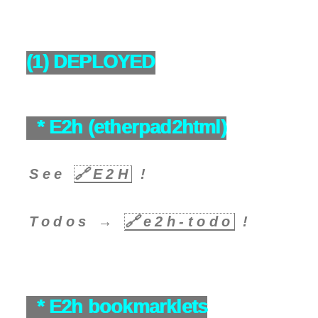
(1) DEPLOYED
* E2h (etherpad2html)
See
🔗
E2H
!
Todos →
🔗
e2h-todo
!
* E2h bookmarklets