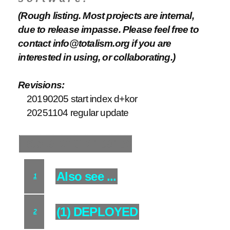
(Rough listing. Most projects are internal,
due to release impasse. Please feel free to
contact info@totalism.org if you are
interested in using, or collaborating.)
Revisions:
20190205 start index d+kor
20251104 regular update
Table of Contents
Also see ...
1
(1) DEPLOYED
2