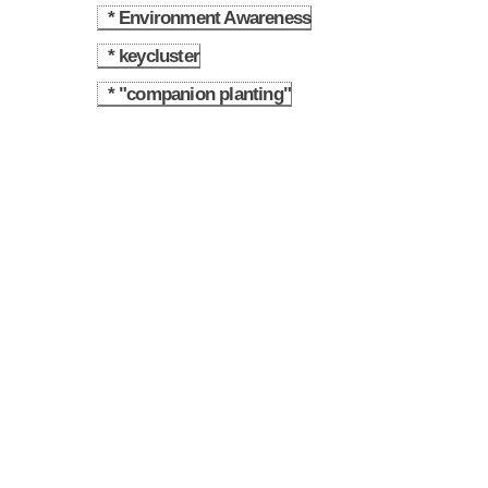
* Environment Awareness
4.7
* keycluster
4.8
* "companion planting"
4.9