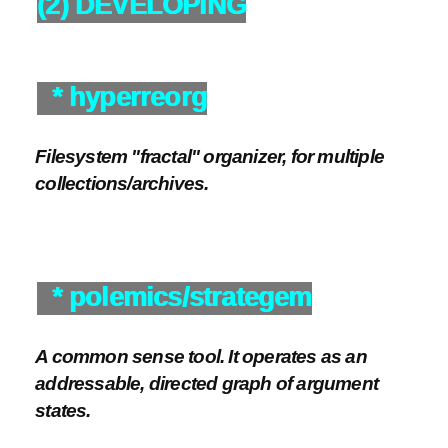
(2) DEVELOPING
* hyperreorg
Filesystem "fractal" organizer, for multiple
collections/archives.
* polemics/strategem
A common sense tool. It operates as an
addressable, directed graph of argument
states.