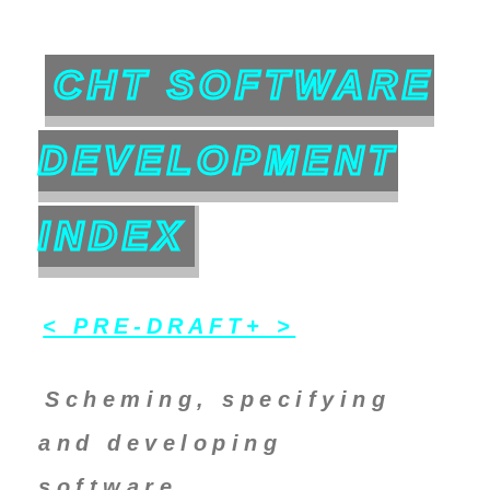
CHT SOFTWARE
DEVELOPMENT
INDEX
< PRE-DRAFT+ >
Scheming, specifying
and developing
software.