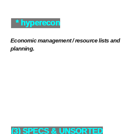
* hyperecon
Economic management / resource lists and
planning.
(3) SPECS & UNSORTED