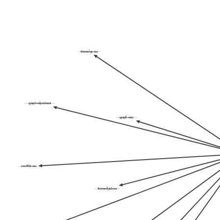
theme-xyz-css
:graph-experiment
:graph-new
css-filter-css
theme-dye2-css