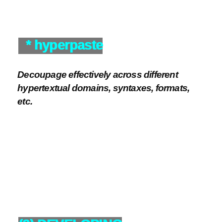
* hyperpaste
Decoupage effectively across different
hypertextual domains, syntaxes, formats,
etc.