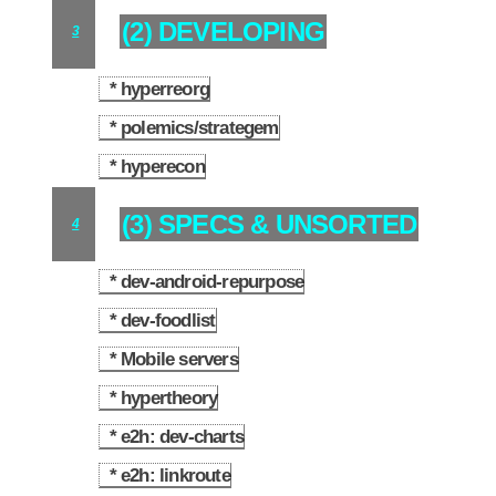
(2) DEVELOPING
3
* hyperreorg
3.1
* polemics/strategem
3.2
* hyperecon
3.3
(3) SPECS & UNSORTED
4
* dev-android-repurpose
4.1
* dev-foodlist
4.2
* Mobile servers
4.3
* hypertheory
4.4
* e2h: dev-charts
4.5
* e2h: linkroute
4.6