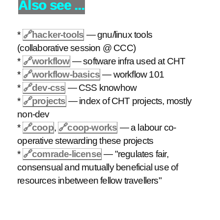
Also see ...
*
🔗
hacker-tools
— gnu/linux tools
(collaborative session @ CCC)
*
🔗
workflow
— software infra used at CHT
*
🔗
workflow-basics
— workflow 101
*
🔗
dev-css
— CSS knowhow
*
🔗
projects
— index of CHT projects, mostly
non-dev
*
🔗
coop
,
🔗
coop-works
— a labour co-
operative stewarding these projects
*
🔗
comrade-license
— "regulates fair,
consensual and mutually beneficial use of
resources inbetween fellow travellers"