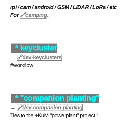
rpi / cam / android / GSM / LIDAR / LoRa / etc
For
🔗
camping
.
* keycluster
→
🔗
dev-keyclusters
#workflow
* "companion planting"
→
🔗
dev-companion-planting
Ties to the +KuM "powerplant" project !