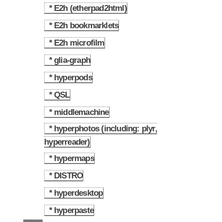
* E2h (etherpad2html)
2.1
* E2h bookmarklets
2.2
* E2h microfilm
2.3
* glia-graph
2.4
* hyperpods
2.5
* QSL
2.6
* middlemachine
2.7
* hyperphotos (including: plyr,
2.8
hyperreader)
* hypermaps
2.9
* DISTRO
2.10
* hyperdesktop
2.11
* hyperpaste
2.12