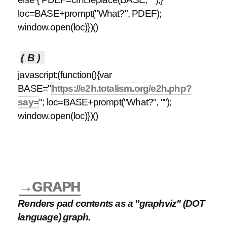
loc=BASE+prompt("What?", PDEF);
window.open(loc)})()
(B)
javascript:(function(){var
BASE="
https://e2h.totalism.org/e2h.php?
say=
"; loc=BASE+prompt("What?", "");
window.open(loc)})()
→GRAPH
Renders pad contents as a "graphviz" (DOT
language) graph.