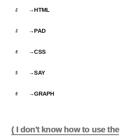
→HTML
2
→PAD
3
→CSS
4
→SAY
5
→GRAPH
6
( I don't know how to use the