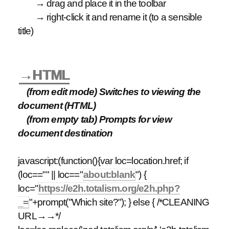
→ drag and place it in the toolbar
→ right-click it and rename it (to a sensible
title)
→HTML
(from edit mode) Switches to viewing the
document (HTML)
(from empty tab) Prompts for view
document destination
javascript:(function(){var loc=location.href; if
(loc=="" || loc=="
about:blank
") {
loc="
https://e2h.totalism.org/e2h.php?
_=
"+prompt("Which site?"); } else { /*CLEANING
URL→→*/