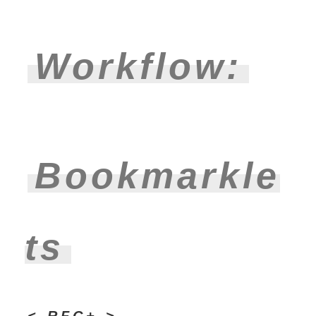
Workflow:
Bookmarkle
ts