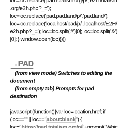
loc=loc.replace('pad.totalism.org/p/','e2h.totalism
.org/e2h.php?_=');
loc=loc.replace('pad.pad.land/p/','pad.land/');
loc=loc.replace('localhost/pad/p/','localhost/E2H/
e2h.php?_='); loc=loc.split('#')[0]; loc=loc.split('&')
[0]; } window.open(loc)})()
→PAD
(from view mode) Switches to editing the
document
(from empty tab) Prompts for pad
destination
javascript:(function(){var loc=location.href; if
(loc=="" || loc=="
about:blank
") {
loc="
https://pad.totalism.org/p/
"+prompt("Whic