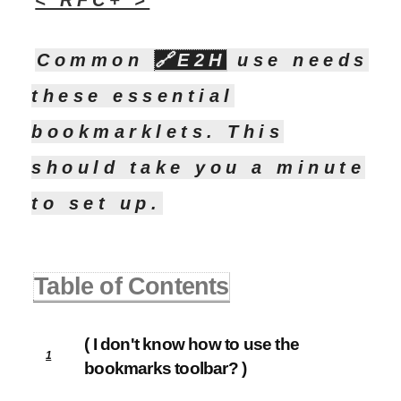
< RFC+ >
Common
🔗
E2H
use needs
these essential
bookmarklets. This
should take you a minute
to set up.
Table of Contents
( I don't know how to use the
1
bookmarks toolbar? )