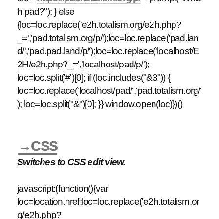
h pad?"); } else
{loc=loc.replace('e2h.totalism.org/e2h.php?
_=','pad.totalism.org/p/');loc=loc.replace('pad.lan
d/','pad.pad.land/p/');loc=loc.replace('localhost/E
2H/e2h.php?_=','localhost/pad/p/');
loc=loc.split('#')[0]; if (loc.includes("&3")) {
loc=loc.replace('localhost/pad/','pad.totalism.org/'
); loc=loc.split("&")[0]; }} window.open(loc)})()
→CSS
Switches to CSS edit view.
javascript:(function(){var
loc=location.href;loc=loc.replace('e2h.totalism.or
g/e2h.php?