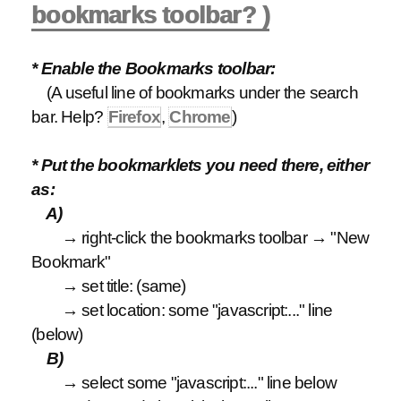
bookmarks toolbar? )
* Enable the Bookmarks toolbar:
(A useful line of bookmarks under the search
bar. Help?
Firefox
,
Chrome
)
* Put the bookmarklets you need there, either
as:
A)
→ right-click the bookmarks toolbar → "New
Bookmark"
→ set title: (same)
→ set location: some "javascript:..." line
(below)
B)
→ select some "javascript:..." line below