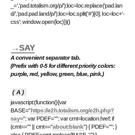
_=','pad.totalism.org/p/');loc=loc.replace('pad.lan
d/','pad.pad.land/p/');loc=loc.split('#')[0]; loc=loc+'-
css'; window.open(loc)})()
→SAY
A convenient separator tab.
(Prefix with 0-5 for different priority colors:
purple, red, yellow, green, blue, pink.)
(A)
javascript:(function(){var
BASE="
https://e2h.totalism.org/e2h.php?
say=
"; var PDEF=""; var crnt=location.href; if
(crnt=="" || crnt=="
about:blank
") { PDEF=""; }
else { PDEF=crnt.replace(BASE, "");}