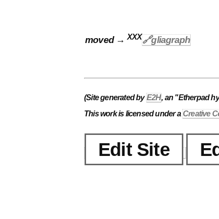
XXX
moved →
🔗gliagraph
(Site generated by
E2H
, an "Etherpad h
This work is licensed under a
Creative C
Edit Site
Ed