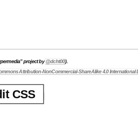
ypermedia" project by
@dcht00
).
ommons Attribution-NonCommercial-ShareAlike 4.0 International 
it CSS