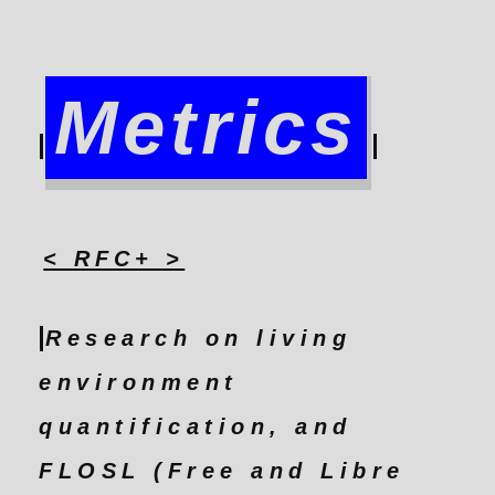
Metrics
< RFC+ >
Research on living
environment
quantification, and
FLOSL (Free and Libre