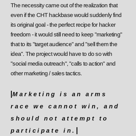
The necessity came out of the realization that
even if the CHT hackbase would suddenly find
its original goal - the perfect recipe for hacker
freedom - it would still need to keep "marketing"
that to its "target audience" and "sell them the
idea". The project would have to do so with
"social media outreach", "calls to action" and
other marketing / sales tactics.
Marketing is an arms
race we cannot win, and
should not attempt to
participate in.