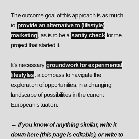
The outcome goal of this approach is as much
to
provide an alternative to (lifestyle)
marketing
, as is to be a
sanity check
for the
project that started it.
It's necessary
groundwork for experimental
lifestyles
, a compass to navigate the
exploration of opportunities, in a changing
landscape of possibilities in the current
European situation.
→ If you know of anything similar, write it
down here (this page is editable), or write to