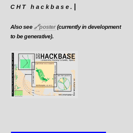
CHT hackbase.
Also see
🔗
poster
(currently in development
to be generative).