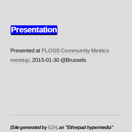
Presentation
Presented at
FLOSS Community Metrics
meetup
, 2015-01-30 @Brussels
(Site generated by
E2H
, an "Etherpad hypermedia"