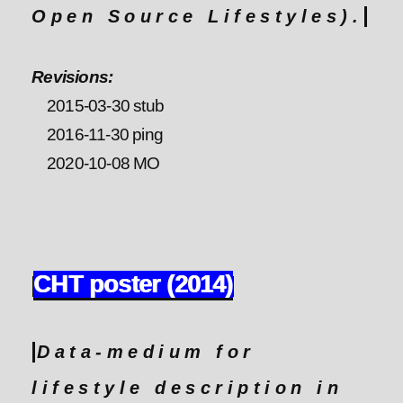
Open Source Lifestyles).
Revisions:
2015-03-30 stub
2016-11-30 ping
2020-10-08 MO
CHT poster (2014)
Data-medium for
lifestyle description in