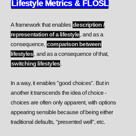
Lifestyle Metrics & FLOSL
A framework that enables
description /
representation of a lifestyle
, and as a
consequence,
comparison between
lifestyles
, and as a consequence of that,
switching lifestyles
.
In a way, it enables "good choices". But in
another it transcends the idea of choice -
choices are often only apparent, with options
appearing sensible because of being either
traditional defaults, "presented well", etc.