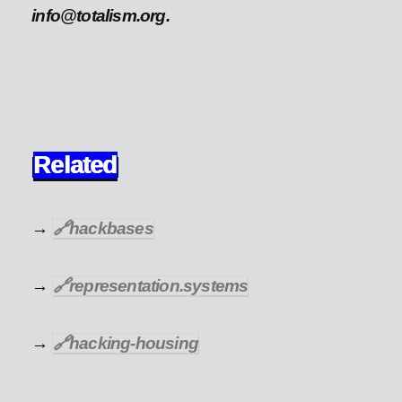
info@totalism.org.
Related
→
🔗
hackbases
→
🔗
representation.systems
→
🔗
hacking-housing