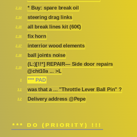
* Buy: spare break oil
2.13
steering drag links
2.14
all break lines kit (60€)
2.15
fix horn
2.16
interrior wood elements
2.17
ball joints noise
2.18
(L:)[!!*] REPAIR— Side door repairs
2.19
@cht10a ... >L
*** PAD
3
was that a ... "Throttle Lever Ball Pin" ?
3.1
Delivery address @Pepe
3.2
*** DO (PRIORITY) !!!