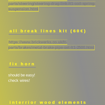
parts/steering/steering-drag-link-lt1-coil-spring-
suspension.html
all break lines kit (60€)
https://www.brickwerks.co.uk/lt-
parts/brakes/metal-brake-pipe-set-lt1-2500.html
fix horn
should be easy!
check wires!
interrior wood elements