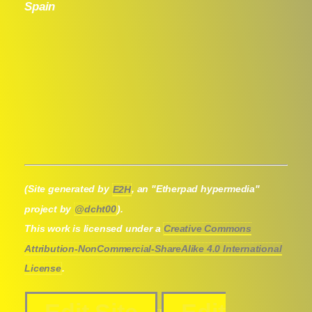
Spain
(Site generated by
E2H
, an "Etherpad hypermedia"
project by
@dcht00
).
This work is licensed under a
Creative Commons
Attribution-NonCommercial-ShareAlike 4.0 International
License
.