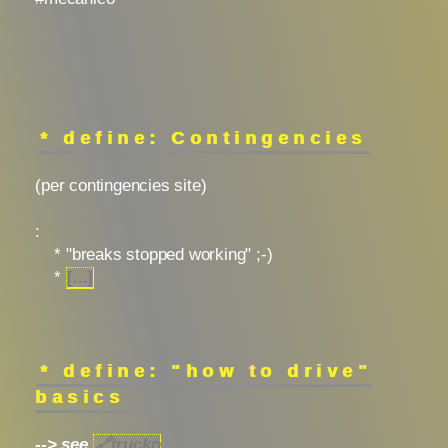
* define: Contingencies
(per contingencies site)
:
* "breaks stopped working" ;-)
*
[...]
* define: "how to drive"
basics
--> see
🔗
trucko