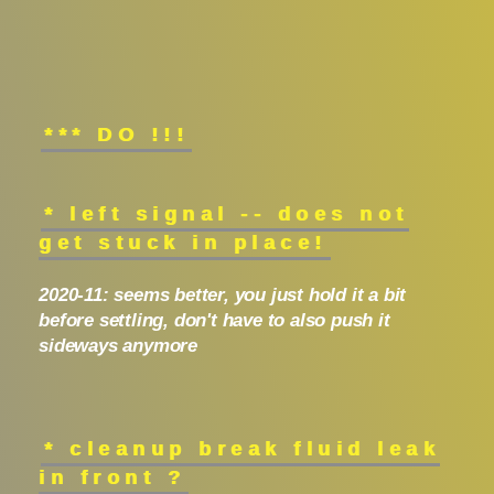
*** DO !!!
* left signal -- does not
get stuck in place!
2020-11: seems better, you just hold it a bit
before settling, don't have to also push it
sideways anymore
* cleanup break fluid leak
in front ?