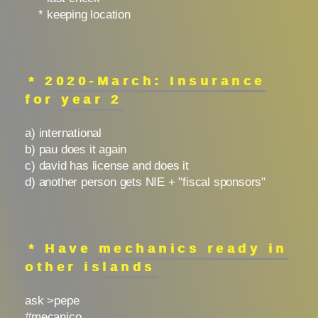
* keeping location
* 2020-March: Insurance
for year 2
a) international
b) pau does it again
c) david has license and does it
d) another person gets NIE + "fiscal sponsors"
* Have mechanics ready in
other islands
ask >pepe
#mecanico