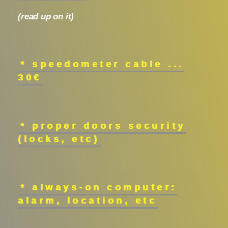
(read up on it)
* speedometer cable ...
30€
* proper doors security
(locks, etc)
* always-on computer:
alarm, location, etc