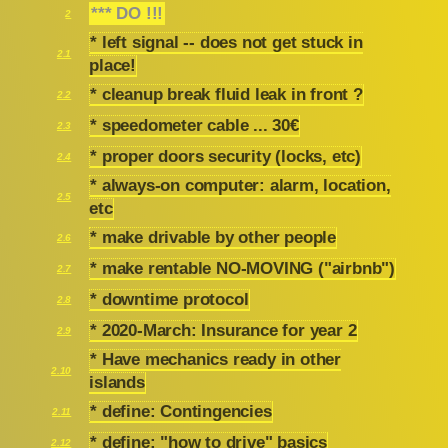
*** DO !!!
2
* left signal -- does not get stuck in
2.1
place!
* cleanup break fluid leak in front ?
2.2
* speedometer cable ... 30€
2.3
* proper doors security (locks, etc)
2.4
* always-on computer: alarm, location,
2.5
etc
* make drivable by other people
2.6
* make rentable NO-MOVING ("airbnb")
2.7
* downtime protocol
2.8
* 2020-March: Insurance for year 2
2.9
* Have mechanics ready in other
2.10
islands
* define: Contingencies
2.11
* define: "how to drive" basics
2.12