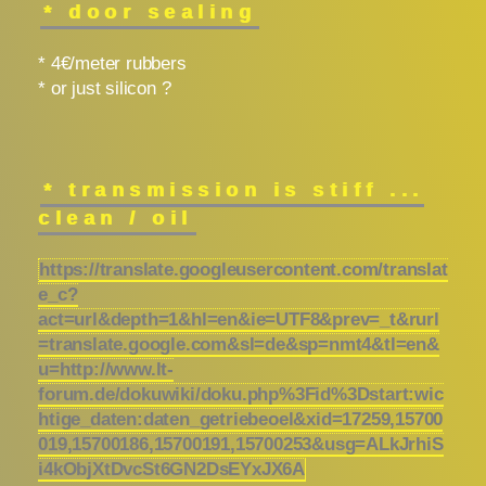
* door sealing
* 4€/meter rubbers
* or just silicon ?
* transmission is stiff ...
clean / oil
https://translate.googleusercontent.com/translat
e_c?
act=url&depth=1&hl=en&ie=UTF8&prev=_t&rurl
=translate.google.com&sl=de&sp=nmt4&tl=en&
u=http://www.lt-
forum.de/dokuwiki/doku.php%3Fid%3Dstart:wic
htige_daten:daten_getriebeoel&xid=17259,15700
019,15700186,15700191,15700253&usg=ALkJrhiS
i4kObjXtDvcSt6GN2DsEYxJX6A