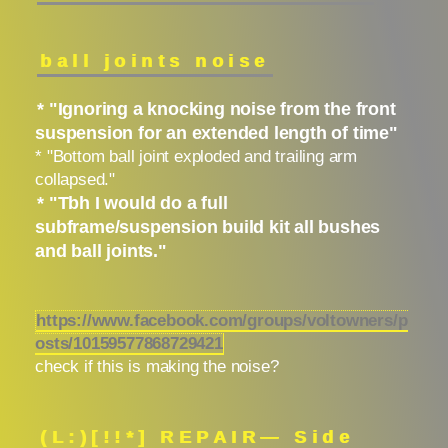
ball joints noise
* "Ignoring a knocking noise from the front
suspension for an extended length of time"
* "Bottom ball joint exploded and trailing arm
collapsed."
* "Tbh I would do a full
subframe/suspension build kit all bushes
and ball joints."
https://www.facebook.com/groups/voltowners/p
osts/10159577868729421
check if this is making the noise?
(L:)[!!*] REPAIR— Side