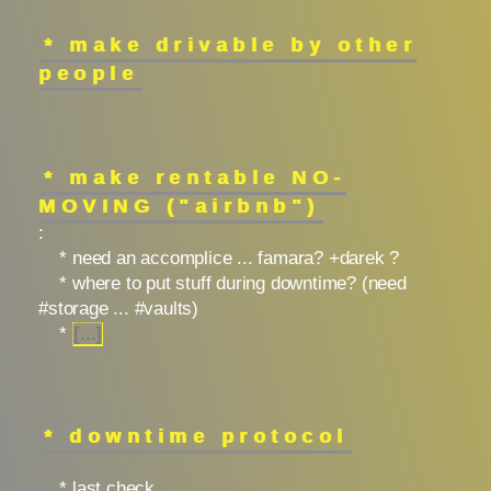
* make drivable by other
people
* make rentable NO-
MOVING ("airbnb")
:
* need an accomplice ... famara? +darek ?
* where to put stuff during downtime? (need
#storage ... #vaults)
*
[...]
* downtime protocol
* last check