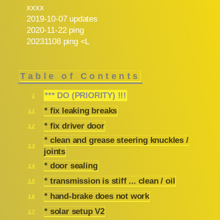
xxxx
2019-10-07 updates
2020-11-22 ping
20231108 ping <L
Table of Contents
*** DO (PRIORITY) !!!
1
* fix leaking breaks
1.1
* fix driver door
1.2
* clean and grease steering knuckles /
1.3
joints
* door sealing
1.4
* transmission is stiff ... clean / oil
1.5
* hand-brake does not work
1.6
* solar setup V2
1.7