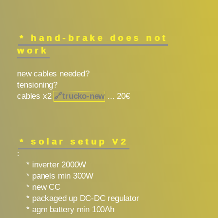
* hand-brake does not
work
new cables needed?
tensioning?
cables x2
🔗
trucko-new
... 20€
* solar setup V2
:
* inverter 2000W
* panels min 300W
* new CC
* packaged up DC-DC regulator
* agm battery min 100Ah