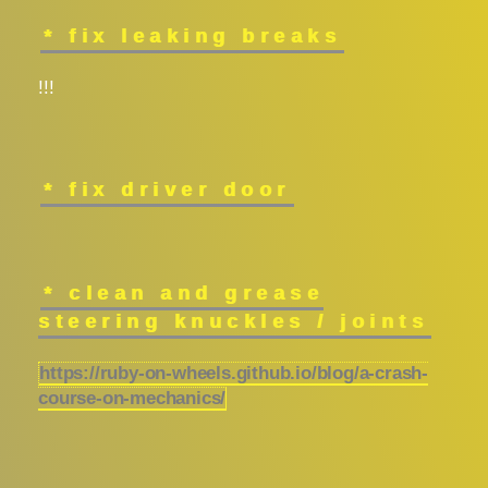
* fix leaking breaks
!!!
* fix driver door
* clean and grease
steering knuckles / joints
https://ruby-on-wheels.github.io/blog/a-crash-
course-on-mechanics/