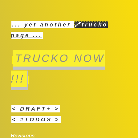
... yet another
🔗
trucko
page ...
TRUCKO NOW
!!!
< DRAFT+ >
< #TODOS >
Revisions: