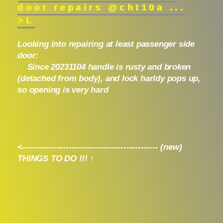
door repairs @cht10a ...
>L
Looking into repairing at least passenger side
door:
Since 20231104 handle is rusty and broken
(detached from body), and lock harldy pops up,
so opening is very hard
<----------------------------------------------- (new)
THINGS TO DO !!! ↑