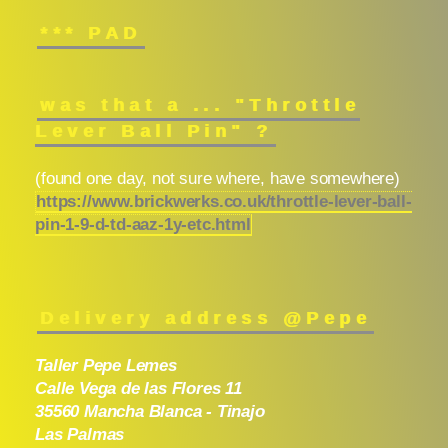
*** PAD
was that a ... "Throttle
Lever Ball Pin" ?
(found one day, not sure where, have somewhere)
https://www.brickwerks.co.uk/throttle-lever-ball-
pin-1-9-d-td-aaz-1y-etc.html
Delivery address @Pepe
Taller Pepe Lemes
Calle Vega de las Flores 11
35560 Mancha Blanca - Tinajo
Las Palmas