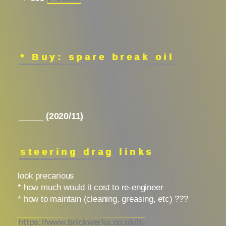
* Buy: spare break oil
_____ (2020/11)
steering drag links
look precarious
* how much would it cost to re-engineer
* how to maintain (cleaning, greasing, etc) ???
https://www.brickwerks.co.uk/lt-