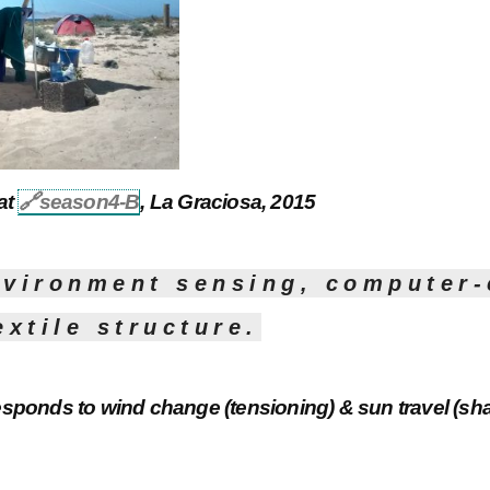
 at
🔗
season4-B
, La Graciosa, 2015
nvironment sensing, computer-
extile structure.
esponds to wind change (tensioning) & sun travel (sha