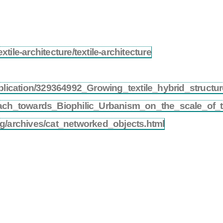
tile-architecture/textile-architecture
ublication/329364992_Growing_textile_hybrid_struct
ach_towards_Biophilic_Urbanism_on_the_scale_of_th
og/archives/cat_networked_objects.html