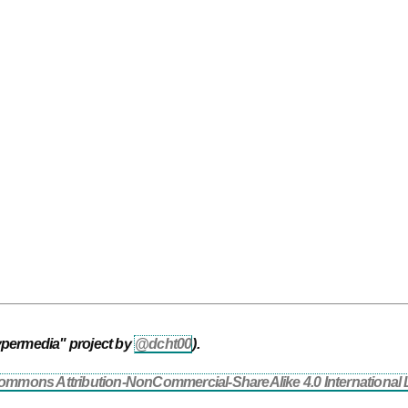
ypermedia" project by
@dcht00
).
ommons Attribution-NonCommercial-ShareAlike 4.0 International 