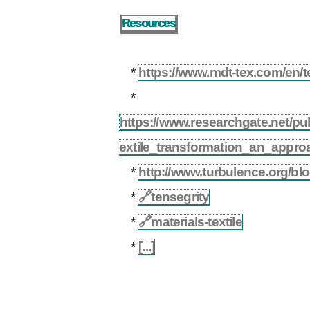
Resources
*
https://www.mdt-tex.com/en/tex
*
https://www.researchgate.net/p
extile_transformation_an_appro
*
http://www.turbulence.org/bl
*
🔗
tensegrity
*
🔗
materials-textile
*
[...]