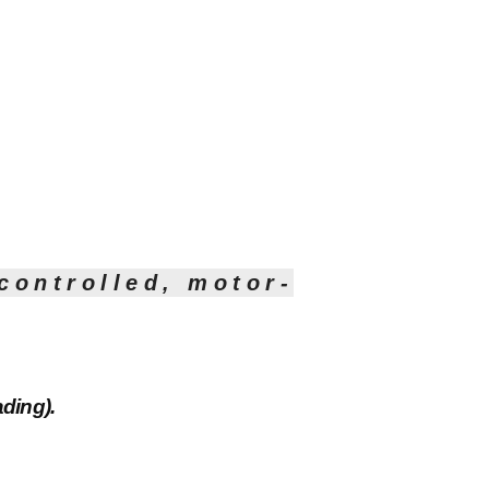
controlled, motor-
ding).