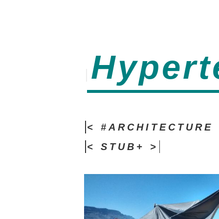
Hypert
< #ARCHITECTURE 
< STUB+ >