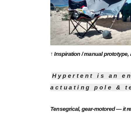
↑ Inspiration / manual prototype,
Hypertent is an e
actuating pole & t
Tensegrical, gear-motored — it r