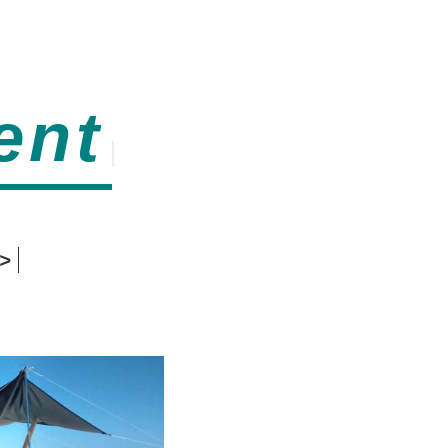
ent
>