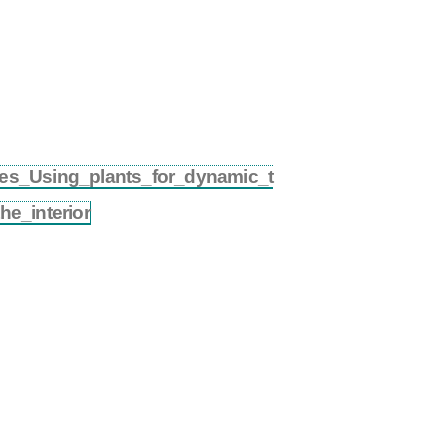
ures_Using_plants_for_dynamic_t
e_interior