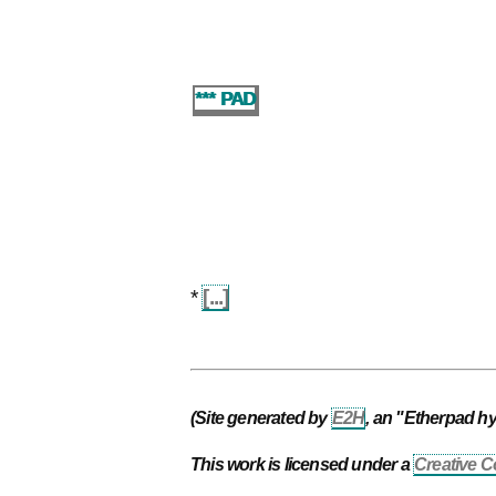
*** PAD
*
[...]
(Site generated by
E2H
, an "Etherpad h
This work is licensed under a
Creative C