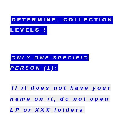
DETERMINE: COLLECTION
LEVELS !
ONLY ONE SPECIFIC
PERSON (1):
If it does not have your
name on it, do not open
LP or XXX folders