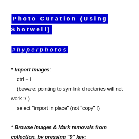
Photo Curation (Using
Shotwell)
#hyperphotos
* Import Images:
ctrl + i
(beware: pointing to symlink directories will not
work :/ )
select "import in place" (not "copy" !)
* Browse images & Mark removals from
collection, by pressing "9" key: