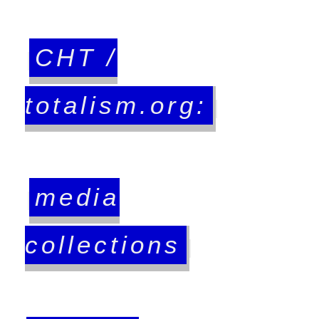
CHT /
totalism.org:
media
collections