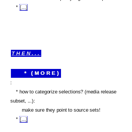
*
[...]
THEN...
* (MORE)
:
* how to categorize selections? (media release
subset, ...):
make sure they point to source sets!
*
[...]