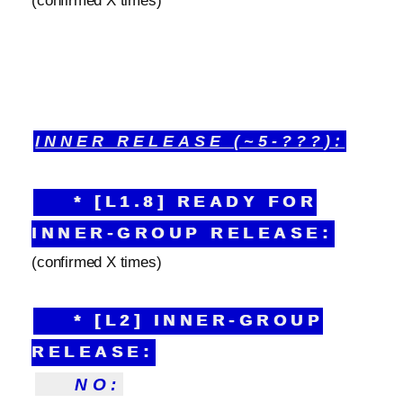
(confirmed X times)
INNER RELEASE (~5-???):
* [L1.8] READY FOR
INNER-GROUP RELEASE:
(confirmed X times)
* [L2] INNER-GROUP
RELEASE:
NO: