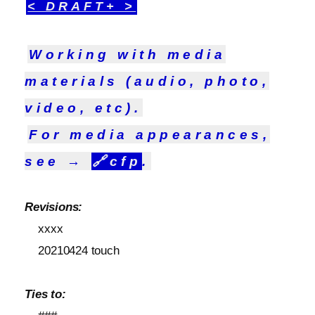
< DRAFT+ >
Working with media
materials (audio, photo,
video, etc).
For media appearances,
see →
🔗
cfp
.
Revisions:
xxxx
20210424 touch
Ties to: