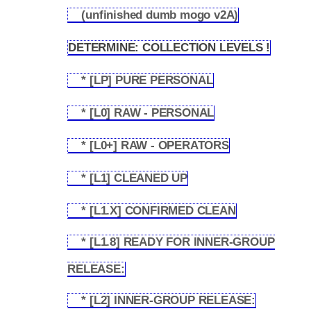
(unfinished dumb mogo v2A)
1.3.3
DETERMINE: COLLECTION LEVELS !
1.4
* [LP] PURE PERSONAL
1.4.1
* [L0] RAW - PERSONAL
1.4.2
* [L0+] RAW - OPERATORS
1.4.3
* [L1] CLEANED UP
1.4.4
* [L1.X] CONFIRMED CLEAN
1.4.5
* [L1.8] READY FOR INNER-GROUP
1.4.6
RELEASE:
* [L2] INNER-GROUP RELEASE:
1.4.7