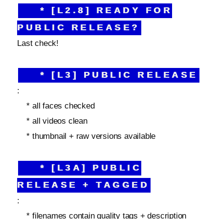
* [L2.8] READY FOR
PUBLIC RELEASE?
Last check!
* [L3] PUBLIC RELEASE
:
* all faces checked
* all videos clean
* thumbnail + raw versions available
* [L3A] PUBLIC
RELEASE + TAGGED
:
* filenames contain quality tags + description