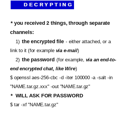
DECRYPTING
* you received 2 things, through separate
channels:
the encrypted file
1)
- either attached, or a
link to it (for example
via e-mail
)
the password
2)
(for example,
via an end-to-
end encrypted chat, like Wire
)
$ openssl aes-256-cbc -d -iter 100000 -a -salt -in
"NAME.tar.gz.xxx" -out "NAME.tar.gz"
* WILL ASK FOR PASSWORD
$ tar -xf "NAME.tar.gz"