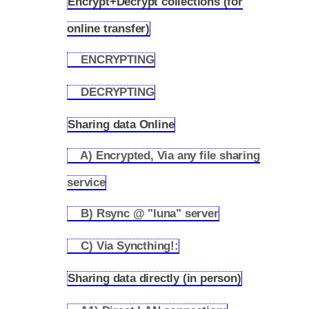
Encrypt+Decrypt collections (for
2.1
online transfer)
ENCRYPTING
2.1.1
DECRYPTING
2.1.2
Sharing data Online
2.2
A) Encrypted, Via any file sharing
2.2.1
service
B) Rsync @ "luna" server
2.2.2
C) Via Syncthing!:
2.2.3
Sharing data directly (in person)
2.3