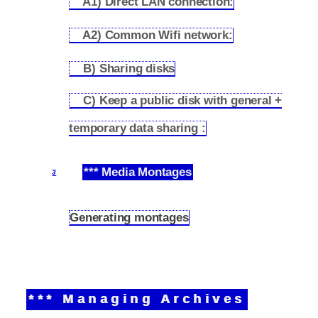
A1) Direct LAN connection:
2.3.1
A2) Common Wifi network:
2.3.2
B) Sharing disks
2.3.3
C) Keep a public disk with general +
2.3.4
temporary data sharing :
*** Media Montages
3
Generating montages
3.1
*** Managing Archives