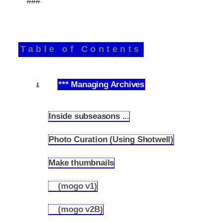
###
Table of Contents
*** Managing Archives
1
Inside subseasons ...
1.1
Photo Curation (Using Shotwell)
1.2
Make thumbnails
1.3
(mogo v1)
1.3.1
(mogo v2B)
1.3.2