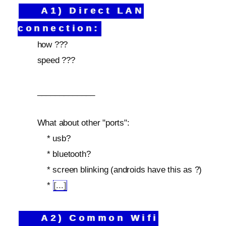
A1) Direct LAN
connection:
how ???
speed ???
_____________
What about other "ports":
* usb?
* bluetooth?
* screen blinking (androids have this as ?)
*
[...]
A2) Common Wifi