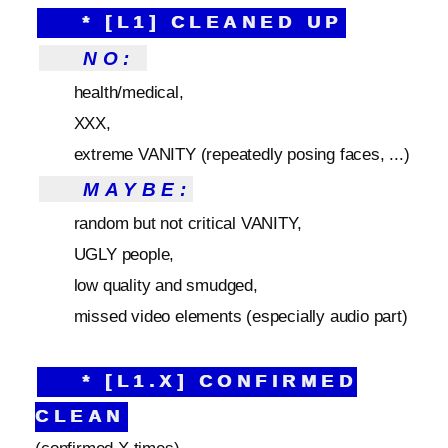
* [L1] CLEANED UP
NO:
health/medical,
XXX,
extreme VANITY (repeatedly posing faces, ...)
MAYBE:
random but not critical VANITY,
UGLY people,
low quality and smudged,
missed video elements (especially audio part)
* [L1.X] CONFIRMED
CLEAN