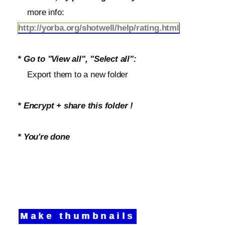
more info:
http://yorba.org/shotwell/help/rating.html
* Go to "View all", "Select all":
Export them to a new folder
* Encrypt + share this folder !
* You're done
Make thumbnails