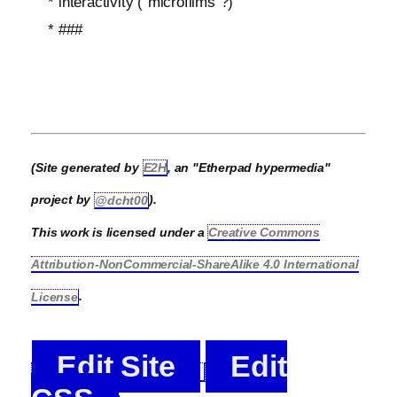
* interactivity ("microfilms"?)
* ###
(Site generated by
E2H
, an "Etherpad hypermedia"
project by
@dcht00
).
This work is licensed under a
Creative Commons
Attribution-NonCommercial-ShareAlike 4.0 International
License
.
Edit Site
Edit