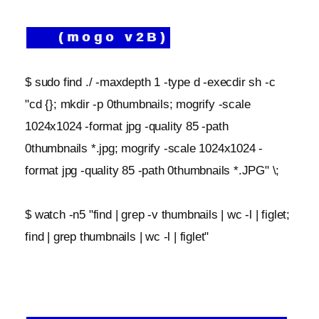
(mogo v2B)
$ sudo find ./ -maxdepth 1 -type d -execdir sh -c
"cd {}; mkdir -p 0thumbnails; mogrify -scale
1024x1024 -format jpg -quality 85 -path
0thumbnails *.jpg; mogrify -scale 1024x1024 -
format jpg -quality 85 -path 0thumbnails *.JPG" \;
$ watch -n5 "find | grep -v thumbnails | wc -l | figlet;
find | grep thumbnails | wc -l | figlet"