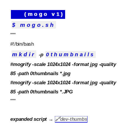
(mogo v1)
$ mogo.sh
"""
#!/bin/bash
mkdir
0thumbnails
-p
#mogrify -scale 1024x1024 -format jpg -quality
85 -path 0thumbnails *.jpg
#mogrify -scale 1024x1024 -format jpg -quality
85 -path 0thumbnails *.JPG
"""
expanded script →
🔗
dev-thumbs