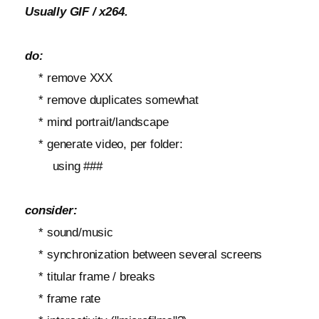
Usually GIF / x264.
do:
* remove XXX
* remove duplicates somewhat
* mind portrait/landscape
* generate video, per folder:
using ###
consider:
* sound/music
* synchronization between several screens
* titular frame / breaks
* frame rate