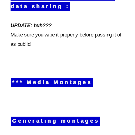
data sharing :
UPDATE: huh???
Make sure you wipe it properly before passing it off
as public!
*** Media Montages
Generating montages