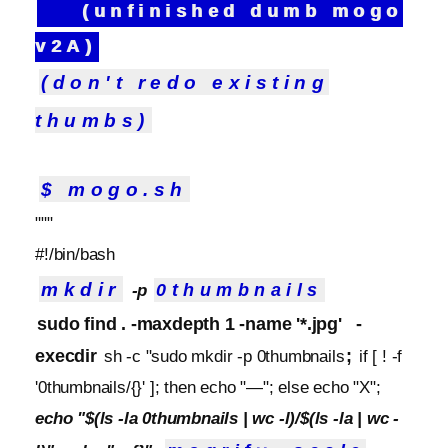
(unfinished dumb mogo
v2A)
(don't redo existing
thumbs)
$ mogo.sh
"""
#!/bin/bash
mkdir
0thumbnails
-p
sudo find . -maxdepth 1 -name '*.jpg'
-
execdir
;
sh -c "sudo mkdir -p 0thumbnails
if [ ! -f
'0thumbnails/{}' ]; then echo "—"; else echo "X";
echo "$(ls -la 0thumbnails | wc -l)/$(ls -la | wc -