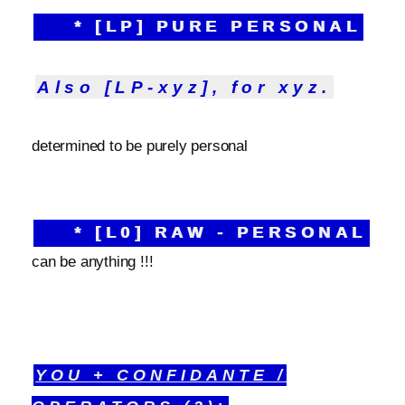
* [LP] PURE PERSONAL
Also [LP-xyz], for xyz.
determined to be purely personal
* [L0] RAW - PERSONAL
can be anything !!!
YOU + CONFIDANTE /