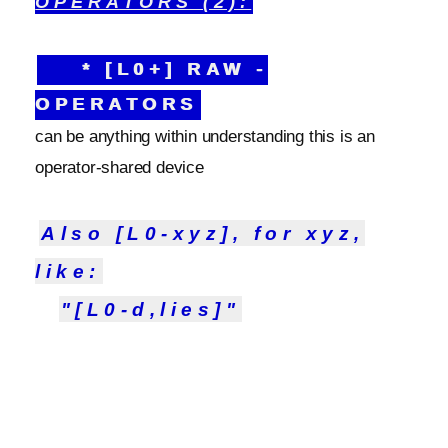
OPERATORS (2):
* [L0+] RAW -
OPERATORS
can be anything within understanding this is an
operator-shared device
Also [L0-xyz], for xyz,
like:
"[L0-d,lies]"