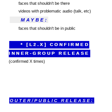
faces that shouldn't be there
videos with problematic audio (talk, etc)
MAYBE:
faces that shouldn't be in public
* [L2.X] CONFIRMED
INNER-GROUP RELEASE
(confirmed X times)
OUTER/PUBLIC RELEASE: