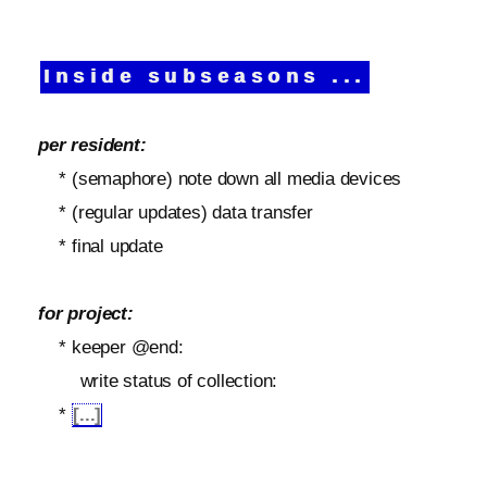
Inside subseasons ...
per resident:
* (semaphore) note down all media devices
* (regular updates) data transfer
* final update
for project:
* keeper @end:
write status of collection:
*
[...]