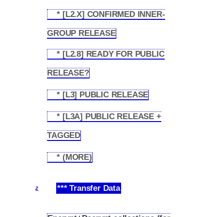
* [L2.X] CONFIRMED INNER-
1.4.8
GROUP RELEASE
* [L2.8] READY FOR PUBLIC
1.4.9
RELEASE?
* [L3] PUBLIC RELEASE
1.4.10
* [L3A] PUBLIC RELEASE +
1.4.11
TAGGED
* (MORE)
1.4.12
*** Transfer Data
2