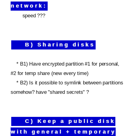
network:
speed ???
B) Sharing disks
* B1) Have encrypted partition #1 for personal,
#2 for temp share (new every time)
* B2) Is it possible to symlink between partitions
somehow? have "shared secrets" ?
C) Keep a public disk
with general + temporary