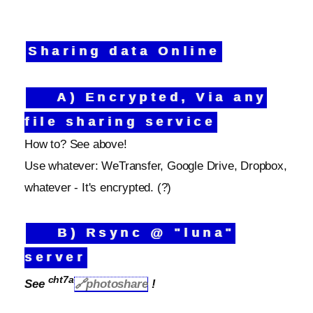
Sharing data Online
A) Encrypted, Via any
file sharing service
How to? See above!
Use whatever: WeTransfer, Google Drive, Dropbox,
whatever - It's encrypted. (?)
B) Rsync @ "luna"
server
cht7a
See
🔗photoshare
!