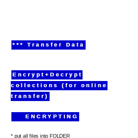
*** Transfer Data
Encrypt+Decrypt
collections (for online
transfer)
ENCRYPTING
* put all files into FOLDER