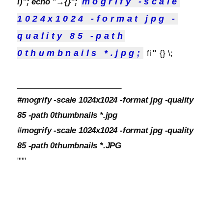
mogrify -scale
l)"; echo "→{}";
1024x1024 -format jpg -
quality 85 -path
"
0thumbnails *.jpg;
fi
{} \;
________________________
#mogrify -scale 1024x1024 -format jpg -quality
85 -path 0thumbnails *.jpg
#mogrify -scale 1024x1024 -format jpg -quality
85 -path 0thumbnails *.JPG
"""