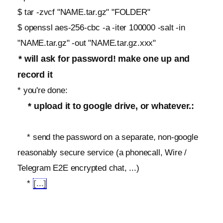
$ tar -zvcf "NAME.tar.gz" "FOLDER"
$ openssl aes-256-cbc -a -iter 100000 -salt -in
"NAME.tar.gz" -out "NAME.tar.gz.xxx"
* will ask for password! make one up and
record it
* you're done:
* upload it to google drive, or whatever.:
* send the password on a separate, non-google
reasonably secure service (a phonecall, Wire /
Telegram E2E encrypted chat, ...)
*
[...]