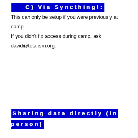
C) Via Syncthing!:
This can only be setup if you were previously at
camp.
If you didn't fix access during camp, ask
david@totalism.org.
Sharing data directly (in
person)