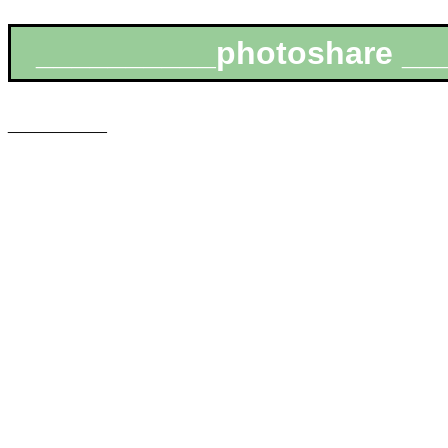
__________photoshare __
___________