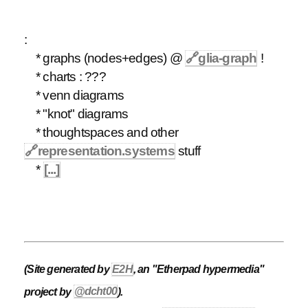
:
* graphs (nodes+edges) @
🔗
glia-graph
!
* charts : ???
* venn diagrams
* "knot" diagrams
* thoughtspaces and other
🔗
representation.systems
stuff
*
[...]
(Site generated by
E2H
, an "Etherpad hypermedia"
project by
@dcht00
).