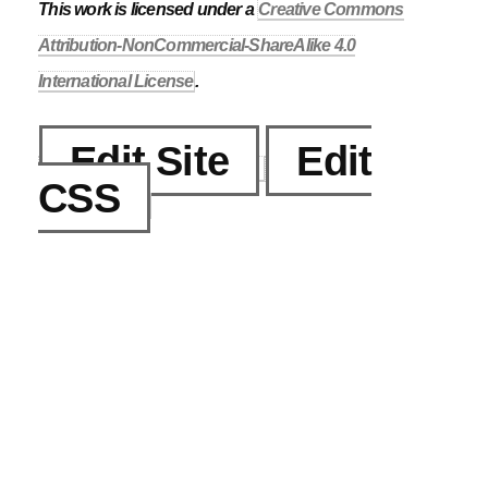
This work is licensed under a
Creative Commons
Attribution-NonCommercial-ShareAlike 4.0
International License
.
Edit Site
Edit
CSS