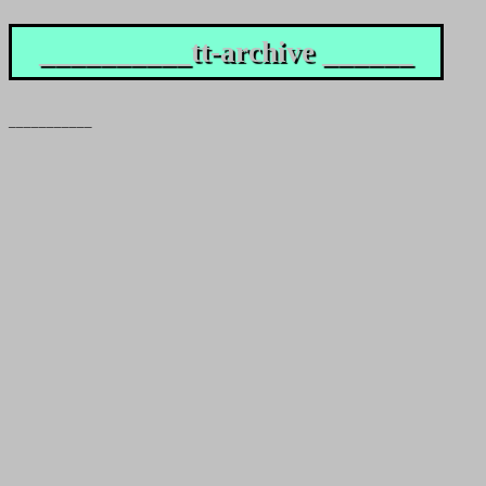
__________tt-archive ______
___________