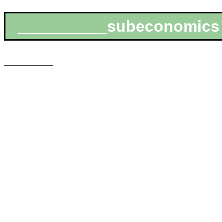
__________subeconomics
___________