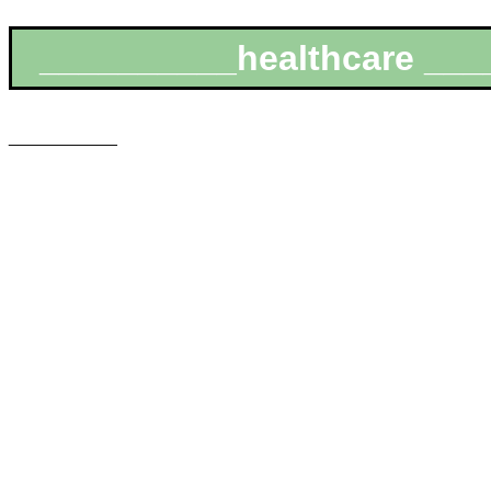
__________healthcare ___
___________