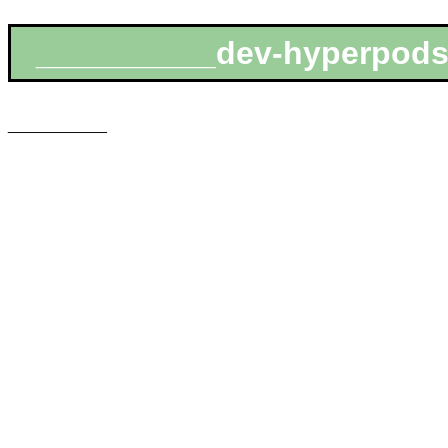
__________dev-hyperpods
___________