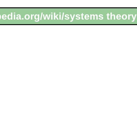
pedia.org/wiki/systems theor