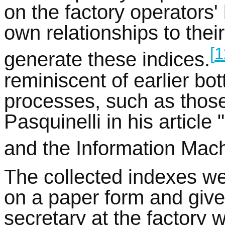
on the factory operators'
own relationships to thei
[
1
generate these indices.
reminiscent of earlier bo
processes, such as those
Pasquinelli in his article
and the Information Mach
The collected indexes w
on a paper form and given
secretary at the factory 