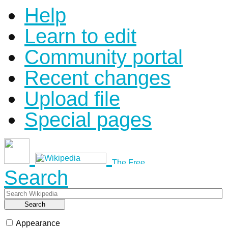
Help
Learn to edit
Community portal
Recent changes
Upload file
Special pages
Search
Search
Appearance