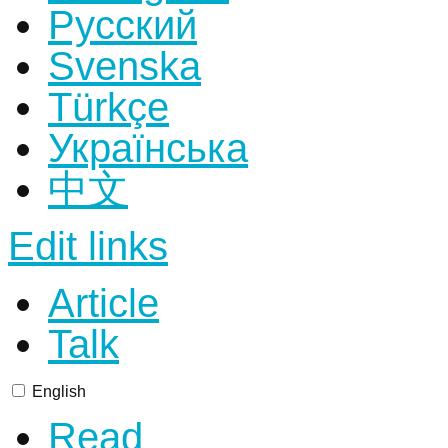
Русский
Svenska
Türkçe
Українська
中文
Edit links
Article
Talk
English
Read