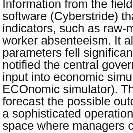
Information from the field
software (Cyberstride) t
indicators, such as raw-m
worker absenteeism. It al
parameters fell significan
notified the central gov
input into economic sim
ECOnomic simulator). Th
forecast the possible ou
a sophisticated operati
space where managers co