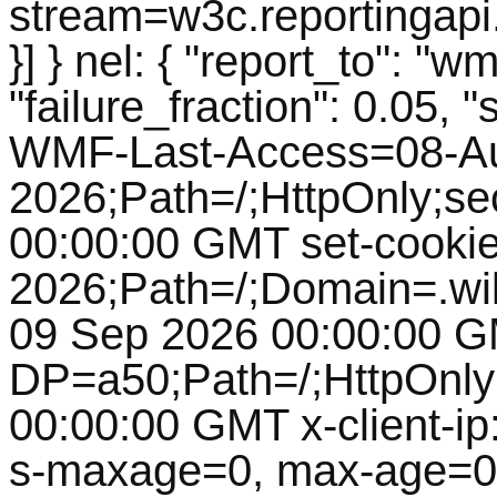
stream=w3c.reportingapi
}] } nel: { "report_to": 
"failure_fraction": 0.05, 
WMF-Last-Access=08-A
2026;Path=/;HttpOnly;s
00:00:00 GMT set-cooki
2026;Path=/;Domain=.wik
09 Sep 2026 00:00:00 G
DP=a50;Path=/;HttpOnly
00:00:00 GMT x-client-ip:
s-maxage=0, max-age=0, 