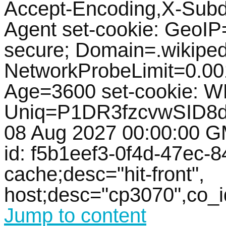
Accept-Encoding,X-Subd
Agent set-cookie: GeoIP=
secure; Domain=.wikipedi
NetworkProbeLimit=0.0
Age=3600 set-cookie: 
Uniq=P1DR3fzcvwSID8d
08 Aug 2027 00:00:00 GM
id: f5b1eef3-0f4d-47ec-8
cache;desc="hit-front",
host;desc="cp3070",co_
Jump to content