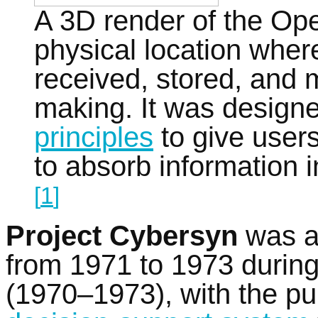
A 3D render of the Op
physical location wher
received, stored, and 
making. It was design
principles
to give user
to absorb information 
[
1
]
Project Cybersyn
was 
from 1971 to 1973 durin
(1970–1973), with the pur