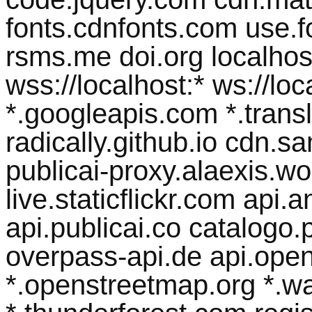
fonts.cdnfonts.com use.
rsms.me doi.org localhost 
wss://localhost:* ws://lo
*.googleapis.com *.transl
radically.github.io cdn.
publicai-proxy.alaexis.wor
live.staticflickr.com api
api.publicai.co catalogo.p
overpass-api.de api.open
*.openstreetmap.org *.w