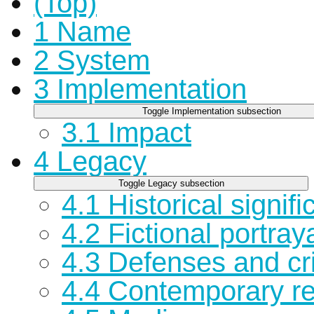
(Top)
1
Name
2
System
3
Implementation
Toggle Implementation subsection
3.1
Impact
4
Legacy
Toggle Legacy subsection
4.1
Historical signif
4.2
Fictional portray
4.3
Defenses and cri
4.4
Contemporary r