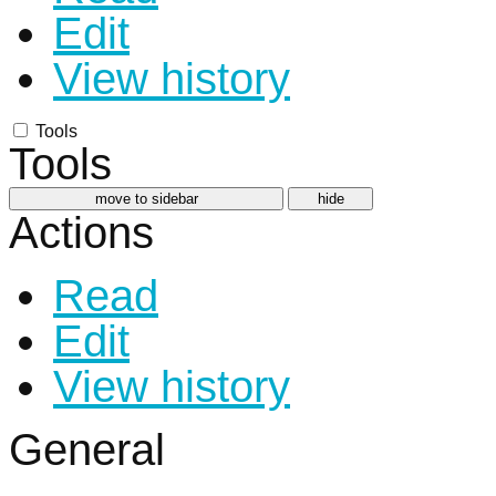
Edit
View history
Tools
Tools
move to sidebar
hide
Actions
Read
Edit
View history
General