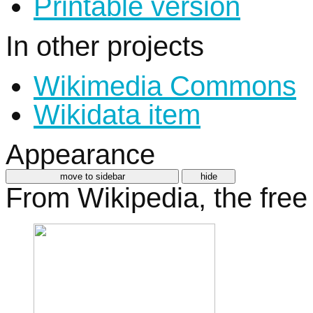
Printable version
In other projects
Wikimedia Commons
Wikidata item
Appearance
move to sidebar
hide
From Wikipedia, the free