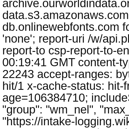
archive.ourworldindata.org
data.s3.amazonaws.com 
db.onlinewebfonts.com fon
'none'; report-uri /w/ap
report-to csp-report-to-en
00:19:41 GMT content-ty
22243 accept-ranges: by
hit/1 x-cache-status: hit-f
age=106384710; includeS
"group": "wm_nel", "max_a
"https://intake-logging.w