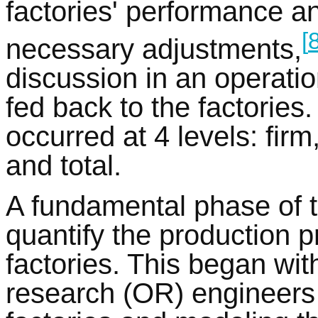
factories' performance a
[
necessary adjustments,
discussion in an operati
fed back to the factories
occurred at 4 levels: firm
and total.
A fundamental phase of t
quantify the production p
factories. This began wit
research (OR) engineers 