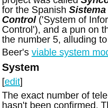
for the Spanish
Sistema 
Control
('System of Info
Control'), and a pun on 
the number 5, alluding to 
Beer's
viable system mo
System
[
edit
]
The exact number of tele
hasn't been confirmed. T