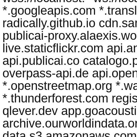
*.googleapis.com *.transl
radically.github.io cdn.
publicai-proxy.alaexis.wor
live.staticflickr.com api
api.publicai.co catalogo.p
overpass-api.de api.open
*.openstreetmap.org *.w
*.thunderforest.com regist
qlever.dev app.goacousti
archive.ourworldindata.org
data.s3.amazonaws.com 