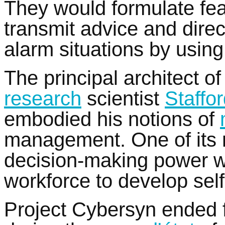
They would formulate fe
transmit advice and direc
alarm situations by using
The principal architect o
research
scientist
Staffo
embodied his notions of
management. One of its 
decision-making power wit
workforce to develop self-
Project Cybersyn ended f