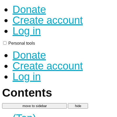
Donate
Create account
Log in
Personal tools
Donate
Create account
Log in
Contents
move to sidebar
hide