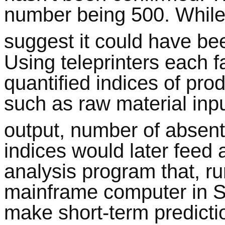
number being 500. While
suggest it could have be
Using teleprinters each 
quantified indices of pro
such as raw material inpu
output, number of absent
indices would later feed a
analysis program that, r
mainframe computer in S
make short-term predicti