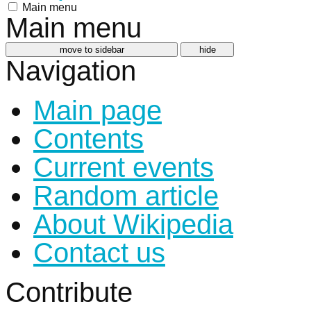
Main menu
Main menu
move to sidebar
hide
Navigation
Main page
Contents
Current events
Random article
About Wikipedia
Contact us
Contribute