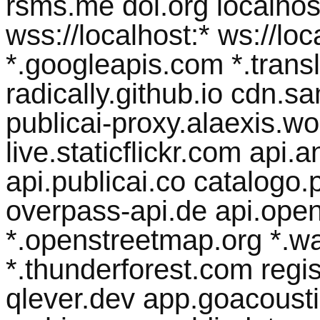
rsms.me doi.org localhost 
wss://localhost:* ws://lo
*.googleapis.com *.transl
radically.github.io cdn.
publicai-proxy.alaexis.wor
live.staticflickr.com api
api.publicai.co catalogo.p
overpass-api.de api.open
*.openstreetmap.org *.w
*.thunderforest.com regist
qlever.dev app.goacousti