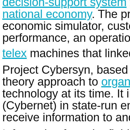
decision-support system
national economy
. The p
economic simulator, cust
performance, an operatio
telex
machines that linke
Project Cybersyn, based
theory approach to
organ
technology at its time. I
(Cybernet) in state-run e
receive information to a