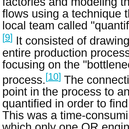
factories and modeling th
flows using a technique 
local team called "quantif
[
9
]
It consisted of drawing
entire production process
focusing on the "bottlene
[
10
]
process.
The connecti
point in the process to a
quantified in order to fin
This was a time-consumi
which only one OR engi