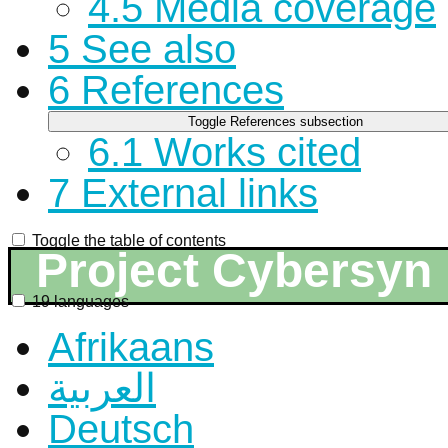
4.5
Media coverage
5
See also
6
References
Toggle References subsection
6.1
Works cited
7
External links
Toggle the table of contents
Project Cybersyn
19 languages
Afrikaans
العربية
Deutsch