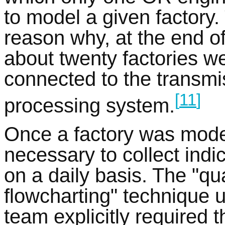
to model a given factory. 
reason why, at the end of
about twenty factories 
connected to the transmi
[
11
]
processing system.
Once a factory was mode
necessary to collect indi
on a daily basis. The "qu
flowcharting" technique u
team explicitly required 