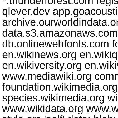
*.thunderforest.com regist
qlever.dev app.goacousti
archive.ourworldindata.org
data.s3.amazonaws.com 
db.onlinewebfonts.com fo
en.wikinews.org en.wikiq
en.wikiversity.org en.wik
www.mediawiki.org comm
foundation.wikimedia.org
species.wikimedia.org w
www.wikidata.org www.wik