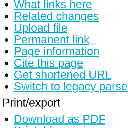
What links here
Related changes
Upload file
Permanent link
Page information
Cite this page
Get shortened URL
Switch to legacy parse
Print/export
Download as PDF