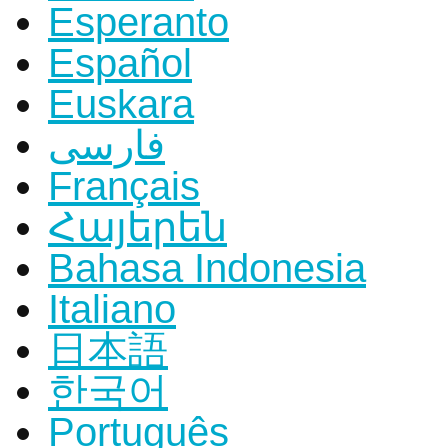
Esperanto
Español
Euskara
فارسی
Français
Հայերեն
Bahasa Indonesia
Italiano
日本語
한국어
Português