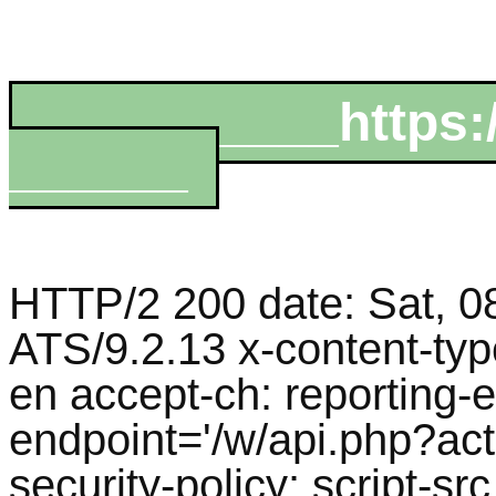
__________https:/
______
HTTP/2 200 date: Sat, 0
ATS/9.2.13 x-content-typ
en accept-ch: reporting-e
endpoint='/w/api.php?act
security-policy: script-src