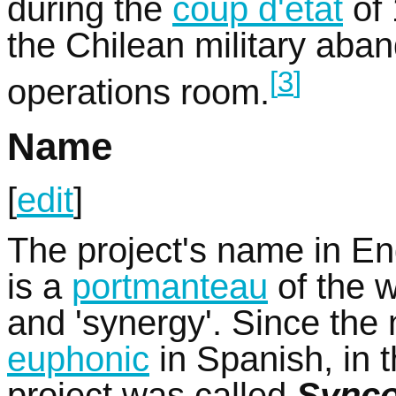
during the
coup d'état
of 
the Chilean military ab
[
3
]
operations room.
Name
[
edit
]
The project's name in En
is a
portmanteau
of the w
and 'synergy'. Since the
euphonic
in Spanish, in 
project was called
Sync