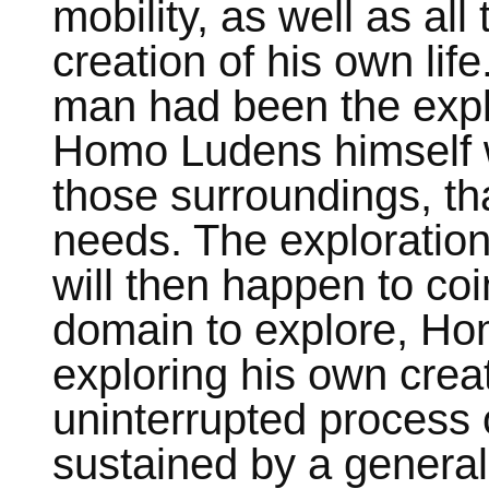
mobility, as well as all 
creation of his own life.
man had been the explo
Homo Ludens himself wi
those surroundings, th
needs. The exploration
will then happen to coi
domain to explore, Hom
exploring his own crea
uninterrupted process o
sustained by a generali