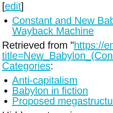
[
edit
]
Constant and New Ba
Wayback Machine
Retrieved from "
https://
title=New_Babylon_(Co
Categories
:
Anti-capitalism
Babylon in fiction
Proposed megastructu