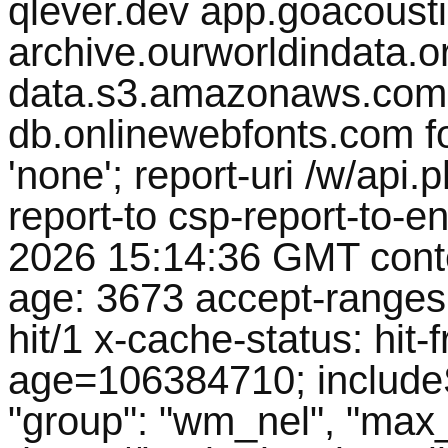
qlever.dev app.goacousti
archive.ourworldindata.org
data.s3.amazonaws.com 
db.onlinewebfonts.com fon
'none'; report-uri /w/ap
report-to csp-report-to-e
2026 15:14:36 GMT conte
age: 3673 accept-ranges
hit/1 x-cache-status: hit-f
age=106384710; includeS
"group": "wm_nel", "max_a