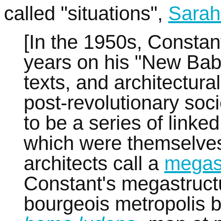
called "situations",
Sarah
[In the 1950s, Constan
years on his "New Baby
texts, and architectur
post-revolutionary so
to be a series of linke
which were themselves 
architects call a
megas
Constant's megastructu
bourgeois metropolis 