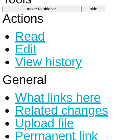
move to sidebar
hide
Actions
Read
Edit
View history
General
What links here
Related changes
Upload file
Permanent link