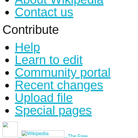
Contact us
Contribute
Help
Learn to edit
Community portal
Recent changes
Upload file
Special pages