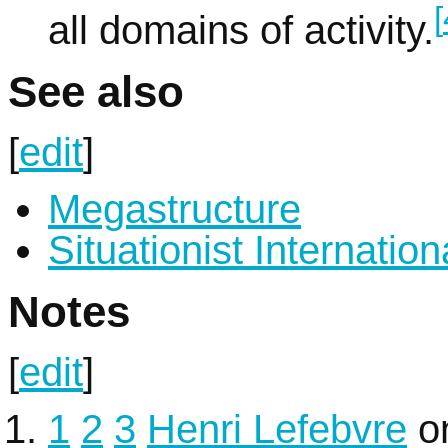
[
all domains of activity.
See also
[
edit
]
Megastructure
Situationist Internation
Notes
[
edit
]
1
2
3
Henri Lefebvre
o