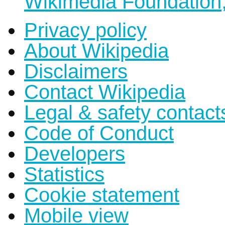
Wikimedia Foundation,
Privacy policy
About Wikipedia
Disclaimers
Contact Wikipedia
Legal & safety contact
Code of Conduct
Developers
Statistics
Cookie statement
Mobile view