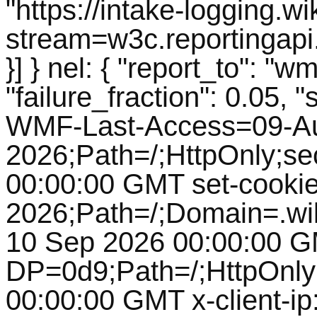
"https://intake-logging.w
stream=w3c.reportingapi
}] } nel: { "report_to": 
"failure_fraction": 0.05, 
WMF-Last-Access=09-A
2026;Path=/;HttpOnly;se
00:00:00 GMT set-cooki
2026;Path=/;Domain=.wik
10 Sep 2026 00:00:00 G
DP=0d9;Path=/;HttpOnly
00:00:00 GMT x-client-ip: