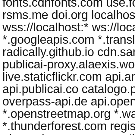
fonts.cdnfonts.com use.
rsms.me doi.org localhost 
wss://localhost:* ws://lo
*.googleapis.com *.transl
radically.github.io cdn.
publicai-proxy.alaexis.wor
live.staticflickr.com api
api.publicai.co catalogo.p
overpass-api.de api.open
*.openstreetmap.org *.w
*.thunderforest.com regist