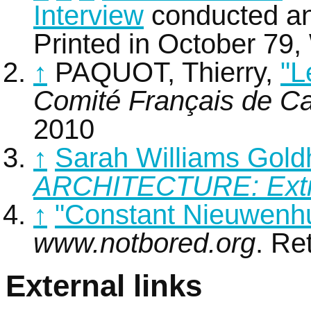
Interview
conducted an
Printed in October 79,
↑
PAQUOT, Thierry,
"L
Comité Français de Ca
2010
↑
Sarah Williams Gol
ARCHITECTURE: Extr
↑
"Constant Nieuwenh
www.notbored.org
. Re
External links