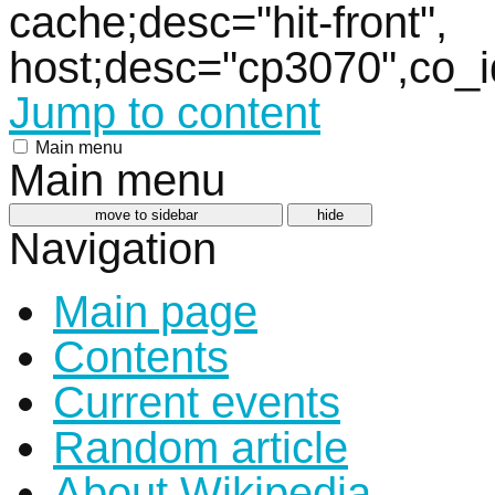
cache;desc="hit-front",
host;desc="cp3070",co_
Jump to content
Main menu
Main menu
move to sidebar
hide
Navigation
Main page
Contents
Current events
Random article
About Wikipedia