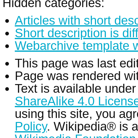
Hidden categories:
Articles with short desc
Short description is di
Webarchive template 
This page was last edi
Page was rendered wi
Text is available unde
ShareAlike 4.0 Licens
using this site, you ag
Policy
. Wikipedia® is a