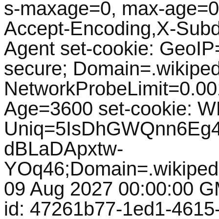
s-maxage=0, max-age=0, 
Accept-Encoding,X-Subd
Agent set-cookie: GeoIP=
secure; Domain=.wikipedi
NetworkProbeLimit=0.0
Age=3600 set-cookie: 
Uniq=5IsDhGWQnn6Eg
dBLaDApxtw-
YOq46;Domain=.wikipedi
09 Aug 2027 00:00:00 GM
id: 47261b77-1ed1-4615-