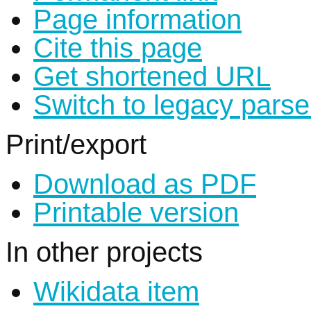
Page information
Cite this page
Get shortened URL
Switch to legacy parse
Print/export
Download as PDF
Printable version
In other projects
Wikidata item