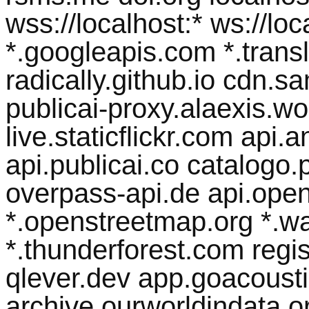
wss://localhost:* ws://lo
*.googleapis.com *.transl
radically.github.io cdn.
publicai-proxy.alaexis.wor
live.staticflickr.com api
api.publicai.co catalogo.p
overpass-api.de api.open
*.openstreetmap.org *.w
*.thunderforest.com regist
qlever.dev app.goacousti
archive.ourworldindata.org