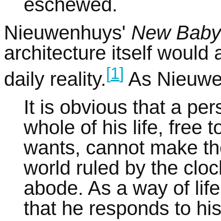
eschewed.
Nieuwenhuys'
New Baby
architecture itself would 
[
1
]
daily reality.
As Nieuwe
It is obvious that a per
whole of his life, fre
wants, cannot make the
world ruled by the cloc
abode. As a way of lif
that he responds to his