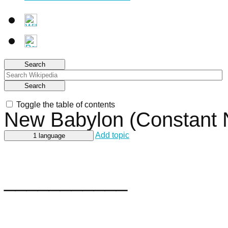
Search
Search
Toggle the table of contents
New Babylon (Constant
Add topic
1 language
___________