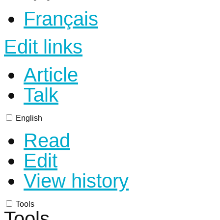
Français
Edit links
Article
Talk
English
Read
Edit
View history
Tools
Tools