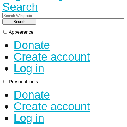
Search
Search
Appearance
Donate
Create account
Log in
Personal tools
Donate
Create account
Log in