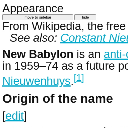
Appearance
move to sidebar
hide
From Wikipedia, the free
See also:
Constant Ni
New Babylon
is an
anti-
in 1959–74 as a future pot
[
1
]
Nieuwenhuys
.
Origin of the name
[
edit
]