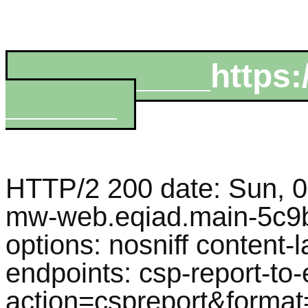
__________https:
______
HTTP/2 200 date: Sun, 
mw-web.eqiad.main-5c9b
options: nosniff content-
endpoints: csp-report-to
action=cspreport&format=j