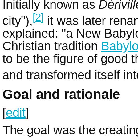
Initially known as
Dérivill
[
2
]
city"),
it was later ren
explained: "a New Babylo
Christian tradition
Babyl
to be the figure of good 
and transformed itself into
Goal and rationale
[
edit
]
The goal was the creating