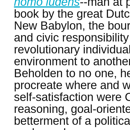
homo ludens
--man at p
book by the great Dutc
New Babylon, the bour
and civic responsibilit
revolutionary individu
environment to another
Beholden to no one, he
procreate where and wh
self-satisfaction were 
reasoning, goal-orient
betterment of a politic