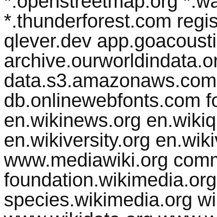
*.openstreetmap.org *.w
*.thunderforest.com regist
qlever.dev app.goacousti
archive.ourworldindata.org
data.s3.amazonaws.com 
db.onlinewebfonts.com fo
en.wikinews.org en.wikiq
en.wikiversity.org en.wik
www.mediawiki.org comm
foundation.wikimedia.org
species.wikimedia.org w