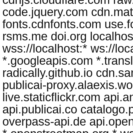
code.jquery.com cdn.math
fonts.cdnfonts.com use.
rsms.me doi.org localhost 
wss://localhost:* ws://lo
*.googleapis.com *.transl
radically.github.io cdn.
publicai-proxy.alaexis.wor
live.staticflickr.com api
api.publicai.co catalogo.p
overpass-api.de api.open