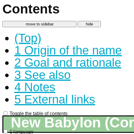
Contents
move to sidebar
hide
(Top)
1
Origin of the name
2
Goal and rationale
3
See also
4
Notes
5
External links
Toggle the table of contents
New Babylon (Co
1 language