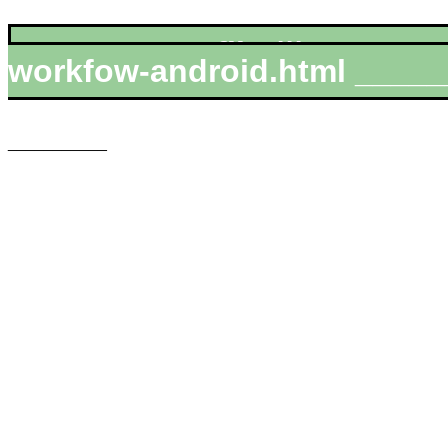
__________file:///MIRROR
workfow-android.html _____
___________