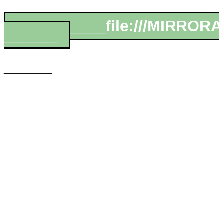
__________file:///MIRROR
______
___________