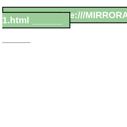
__________file:///MIRROR
1.html ______
___________