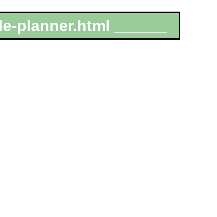
le-planner.html ______