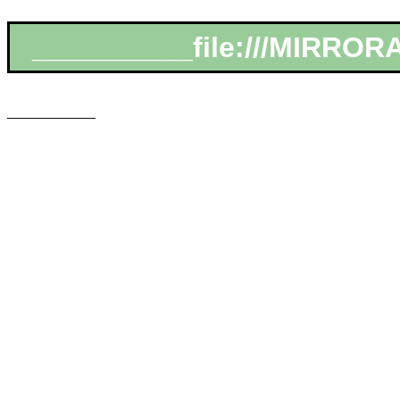
__________file:///MIRRORA
___________