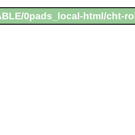
BLE/0pads_local-html/cht-ro