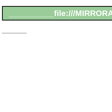
__________file:///MIRROR
___________