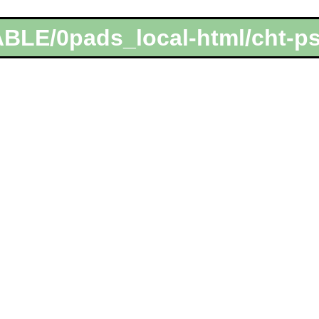
ABLE/0pads_local-html/cht-p