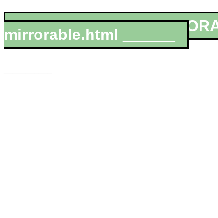
__________file:///MIRROR
mirrorable.html ______
___________