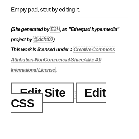
Empty pad, start by editing it.
(Site generated by
E2H
, an "Etherpad hypermedia"
project by
@dcht00
).
This work is licensed under a
Creative Commons
Attribution-NonCommercial-ShareAlike 4.0
International License
.
Edit Site
Edit
CSS