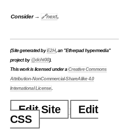
Consider →
🔗
next
.
(Site generated by
E2H
, an "Etherpad hypermedia"
project by
@dcht00
).
This work is licensed under a
Creative Commons
Attribution-NonCommercial-ShareAlike 4.0
International License
.
Edit Site
Edit
CSS