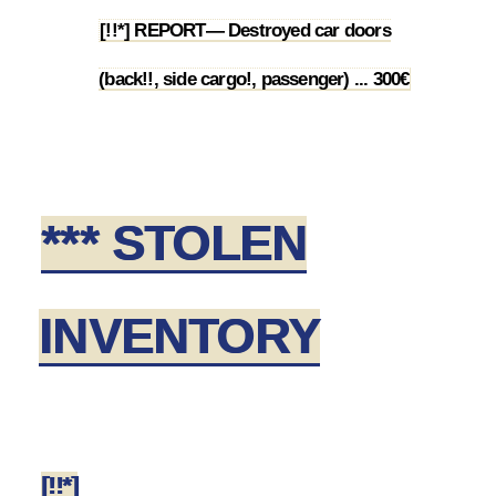
[!!*] REPORT— Destroyed car doors
2.1
(back!!, side cargo!, passenger) ... 300€
*** STOLEN
INVENTORY
[!!*]