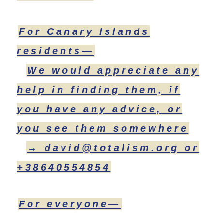
For Canary Islands
residents—
We would appreciate any
help in finding them, if
you have any advice, or
you see them somewhere
→ david@totalism.org or
+38640554854
For everyone—