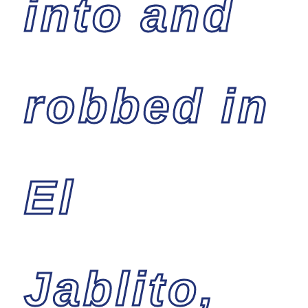
into and
robbed in
El
Jablito,