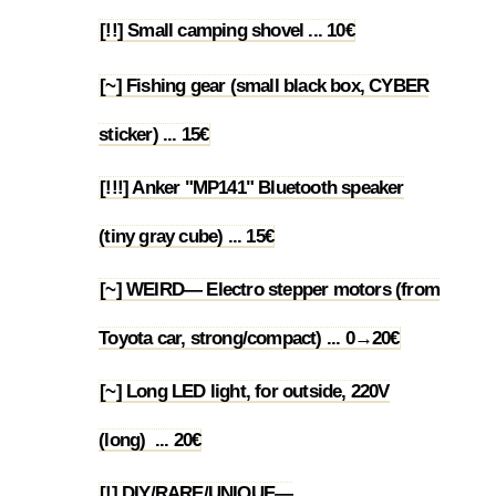
[!!] Small camping shovel ... 10€
1.45
[~] Fishing gear (small black box, CYBER
1.46
sticker) ... 15€
[!!!] Anker "MP141" Bluetooth speaker
1.47
(tiny gray cube) ... 15€
[~] WEIRD— Electro stepper motors (from
1.48
Toyota car, strong/compact) ... 0→20€
[~] Long LED light, for outside, 220V
1.49
(long) ... 20€
[!] DIY/RARE/UNIQUE—