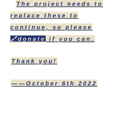
The project needs to
replace these to
continue, so please
🔗
donate
if you can.
Thank you!
——October 6th 2022