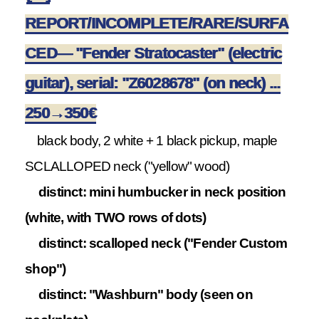
REPORT/INCOMPLETE/RARE/SURFA
CED— "Fender Stratocaster" (electric
guitar), serial: "Z6028678" (on neck) ...
250→350€
black body, 2 white + 1 black pickup, maple
SCLALLOPED neck ("yellow" wood)
distinct: mini humbucker in neck position
(white, with TWO rows of dots)
distinct: scalloped neck ("Fender Custom
shop")
distinct: "Washburn" body (seen on