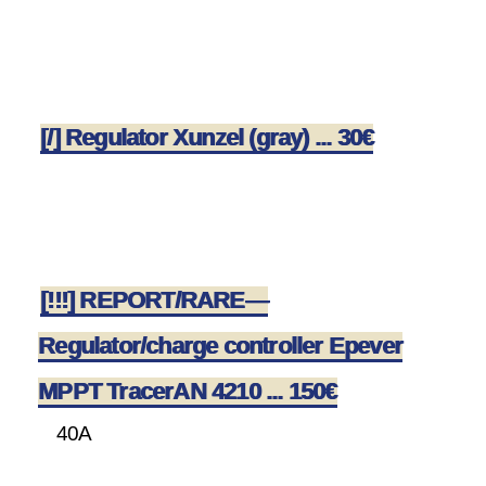
[/] Regulator Xunzel (gray) ... 30€
[!!!] REPORT/RARE—
Regulator/charge controller Epever
MPPT TracerAN 4210 ... 150€
40A