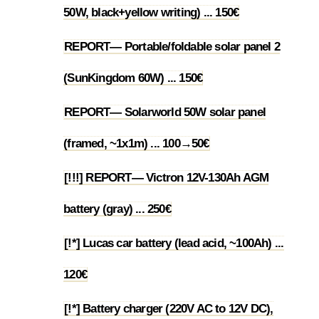
50W, black+yellow writing) ... 150€
REPORT— Portable/foldable solar panel 2
1.12
(SunKingdom 60W) ... 150€
REPORT— Solarworld 50W solar panel
1.13
(framed, ~1x1m) ... 100→50€
[!!!] REPORT— Victron 12V-130Ah AGM
1.14
battery (gray) ... 250€
[!*] Lucas car battery (lead acid, ~100Ah) ...
1.15
120€
[!*] Battery charger (220V AC to 12V DC),