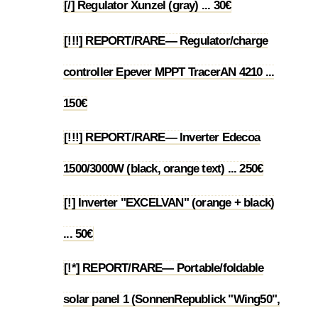
[/] Regulator Xunzel (gray) ... 30€
1.7
[!!!] REPORT/RARE— Regulator/charge
controller Epever MPPT TracerAN 4210 ...
1.8
150€
[!!!] REPORT/RARE— Inverter Edecoa
1.9
1500/3000W (black, orange text) ... 250€
[!] Inverter "EXCELVAN" (orange + black)
1.10
... 50€
[!*] REPORT/RARE— Portable/foldable
solar panel 1 (SonnenRepublick "Wing50",
1.11