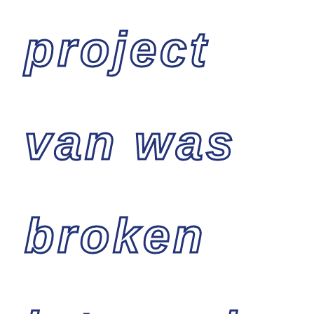
project
van was
broken