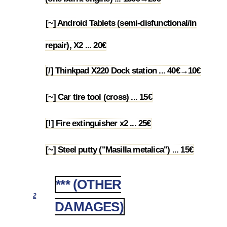
[~] Android Tablets (semi-disfunctional/in
1.69
repair), X2 ... 20€
[/] Thinkpad X220 Dock station ... 40€→10€
1.70
[~] Car tire tool (cross) ... 15€
1.71
[!] Fire extinguisher x2 ... 25€
1.72
[~] Steel putty ("Masilla metalica") ... 15€
1.73
*** (OTHER
2
DAMAGES)