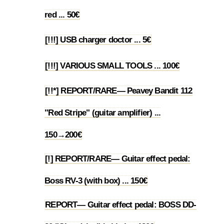
1.16
red ... 50€
[!!!] USB charger doctor ... 5€
1.17
[!!!] VARIOUS SMALL TOOLS ... 100€
1.18
[!!*] REPORT/RARE— Peavey Bandit 112
"Red Stripe" (guitar amplifier) ...
1.19
150→200€
[!] REPORT/RARE— Guitar effect pedal:
1.20
Boss RV-3 (with box) ... 150€
REPORT— Guitar effect pedal: BOSS DD-
1.21