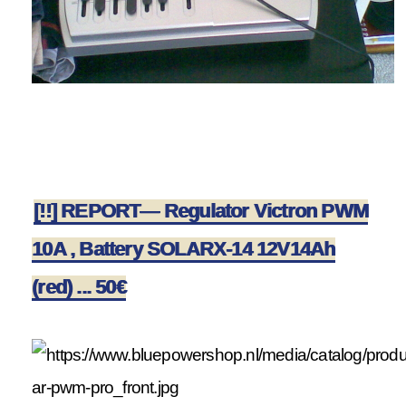
[!!] REPORT— Regulator Victron PWM
10A , Battery SOLARX-14 12V14Ah
(red) ... 50€