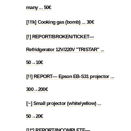
1.30
many ... 50€
[!!!k] Cooking gas (bomb) ... 30€
1.31
[!] REPORT/BROKEN/TICKET—
Refridgerator 12V/220V "TRISTAR" ...
1.32
50→10€
[!!] REPORT— Epson EB-S31 projector ...
1.33
300→200€
[~] Small projector (white/yellow) ...
1.34
50→20€
[!!*] REPORT/INCOMPLETE—