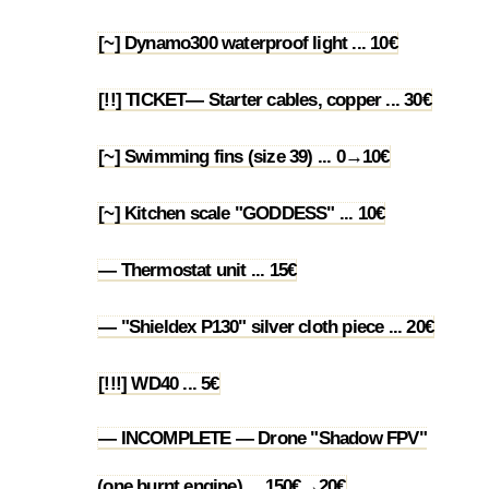
[~] Dynamo300 waterproof light ... 10€
1.61
[!!] TICKET— Starter cables, copper ... 30€
1.62
[~] Swimming fins (size 39) ... 0→10€
1.63
[~] Kitchen scale "GODDESS" ... 10€
1.64
— Thermostat unit ... 15€
1.65
— "Shieldex P130" silver cloth piece ... 20€
1.66
[!!!] WD40 ... 5€
1.67
— INCOMPLETE — Drone "Shadow FPV"
1.68
(one burnt engine) ... 150€→20€