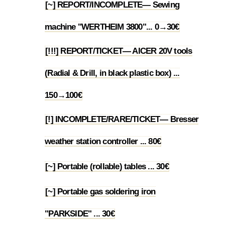
[~] REPORT/INCOMPLETE— Sewing
1.40
machine "WERTHEIM 3800"... 0→30€
[!!!] REPORT/TICKET— AICER 20V tools
(Radial & Drill, in black plastic box) ...
1.41
150→100€
[!] INCOMPLETE/RARE/TICKET— Bresser
1.42
weather station controller ... 80€
[~] Portable (rollable) tables ... 30€
1.43
[~] Portable gas soldering iron
1.44
"PARKSIDE" ... 30€