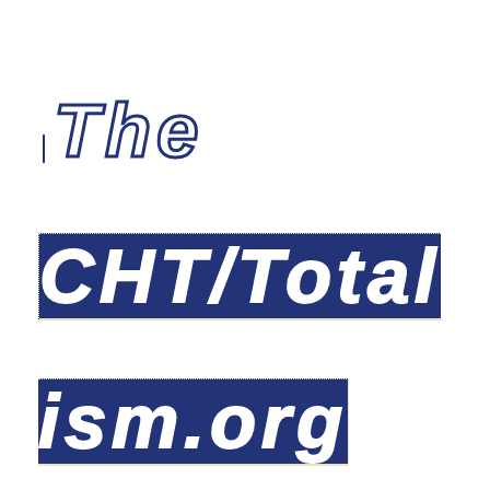
The
CHT/Total
ism.org