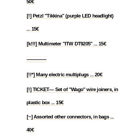
50€
[!] Petzl "Tikkina" (purple LED headlight)
1.55
... 15€
[k!!!] Multimeter "ITW DT9205" ... 15€
1.56
————
1.57
[!!*] Many electric multiplugs ... 20€
1.58
[!] TICKET— Set of "Wago" wire joiners, in
1.59
plastic box ... 15€
[~] Assorted other connectors, in bags ...
1.60
40€