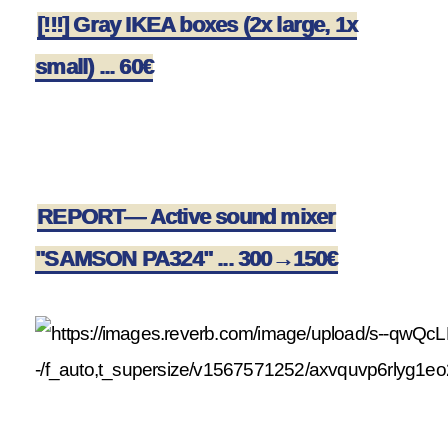
[!!!] Gray IKEA boxes (2x large, 1x
small) ... 60€
REPORT— Active sound mixer
"SAMSON PA324" ... 300→150€