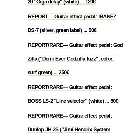
20 "Giga delay" (white) ... 120€
REPORT— Guitar effect pedal: IBANEZ
1.22
DS-7 (silver, green label) ... 50€
REPORT/RARE— Guitar effect pedal: God
Zilla ("Demi Ever Godzilla fuzz", color:
1.23
surf green) ... 250€
REPORT/RARE— Guitar effect pedal:
1.24
BOSS LS-2 "Line selector" (white) ... 80€
REPORT/RARE— Guitar effect pedal:
Dunlop JH-2S ("Jimi Hendrix System
1.25