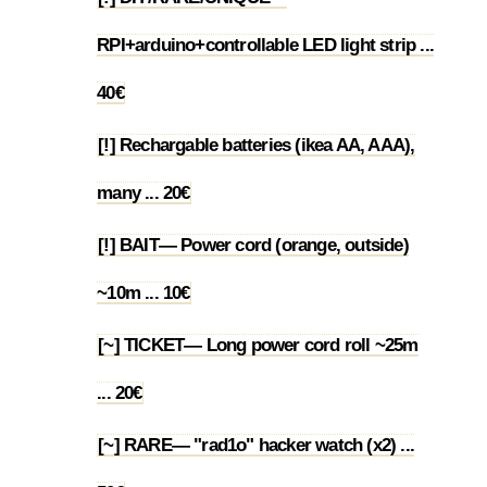
RPI+arduino+controllable LED light strip ...
1.50
40€
[!] Rechargable batteries (ikea AA, AAA),
1.51
many ... 20€
[!] BAIT— Power cord (orange, outside)
1.52
~10m ... 10€
[~] TICKET— Long power cord roll ~25m
1.53
... 20€
[~] RARE— "rad1o" hacker watch (x2) ...
1.54