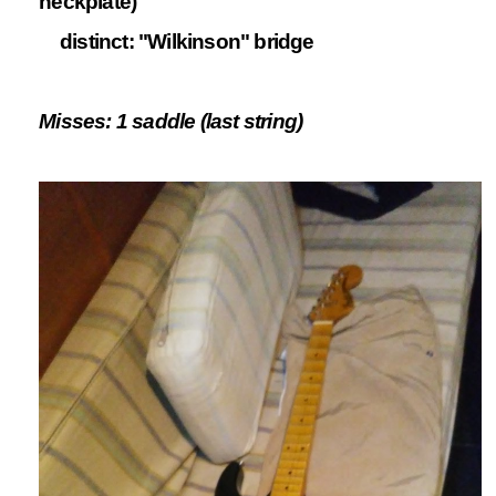
neckplate)
distinct: "Wilkinson" bridge
Misses: 1 saddle (last string)