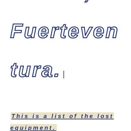
Fuerteven
tura.
This is a list of the lost
equipment.