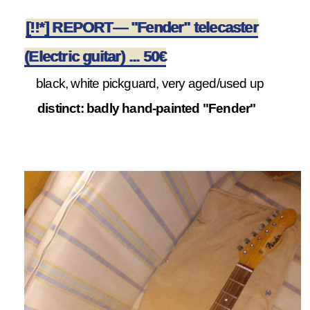
[!!*] REPORT— "Fender" telecaster
(Electric guitar) ... 50€
black, white pickguard, very aged/used up
distinct: badly hand-painted "Fender"