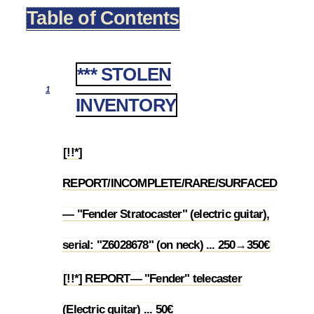
Table of Contents
*** STOLEN
1
INVENTORY
[!!*]
REPORT/INCOMPLETE/RARE/SURFACED
1.1
— "Fender Stratocaster" (electric guitar),
serial: "Z6028678" (on neck) ... 250→350€
[!!*] REPORT— "Fender" telecaster
1.2
(Electric guitar) ... 50€