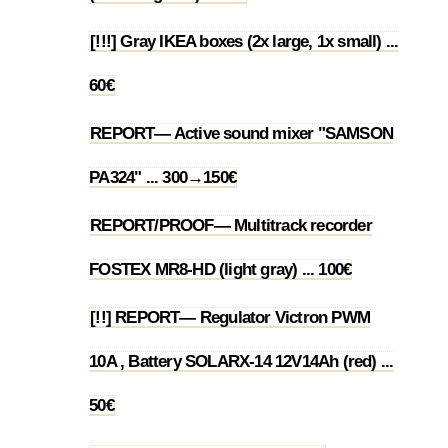
[!!!] Gray IKEA boxes (2x large, 1x small) ...
1.3
60€
REPORT— Active sound mixer "SAMSON
1.4
PA324" ... 300→150€
REPORT/PROOF— Multitrack recorder
1.5
FOSTEX MR8-HD (light gray) ... 100€
[!!] REPORT— Regulator Victron PWM
10A , Battery SOLARX-14 12V14Ah (red) ...
1.6
50€