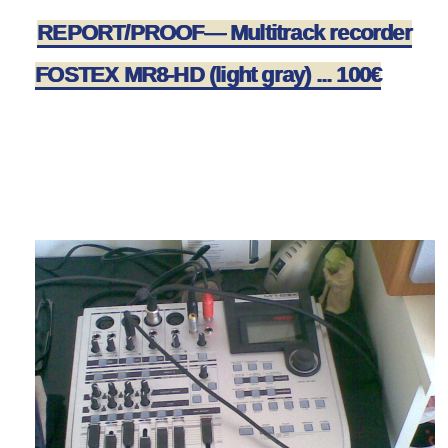
REPORT/PROOF— Multitrack recorder
FOSTEX MR8-HD (light gray) ... 100€