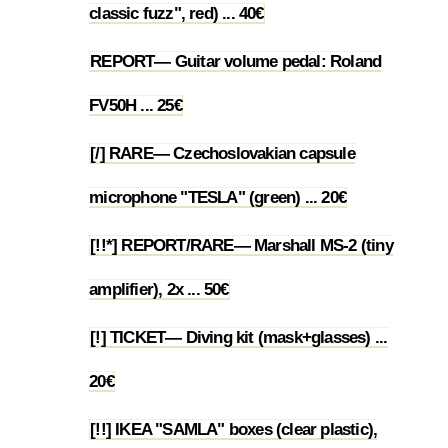
classic fuzz", red) ... 40€
REPORT— Guitar volume pedal: Roland
1.26
FV50H ... 25€
[/] RARE— Czechoslovakian capsule
1.27
microphone "TESLA" (green) ... 20€
[!!*] REPORT/RARE— Marshall MS-2 (tiny
1.28
amplifier), 2x ... 50€
[!] TICKET— Diving kit (mask+glasses) ...
1.29
20€
[!!] IKEA "SAMLA" boxes (clear plastic),