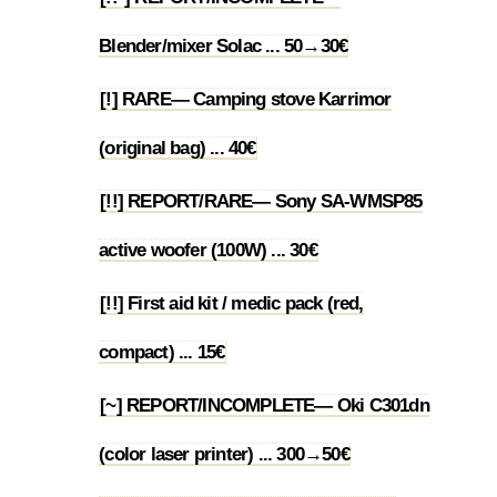
1.35
Blender/mixer Solac ... 50→30€
[!] RARE— Camping stove Karrimor
1.36
(original bag) ... 40€
[!!] REPORT/RARE— Sony SA-WMSP85
1.37
active woofer (100W) ... 30€
[!!] First aid kit / medic pack (red,
1.38
compact) ... 15€
[~] REPORT/INCOMPLETE— Oki C301dn
1.39
(color laser printer) ... 300→50€