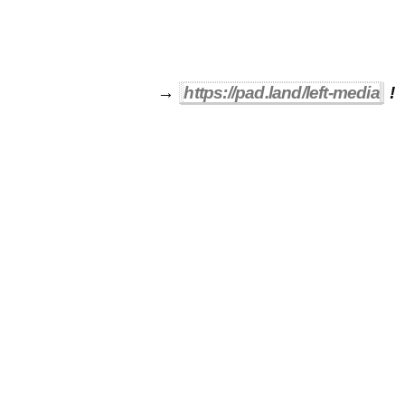
→
https://pad.land/left-media
!