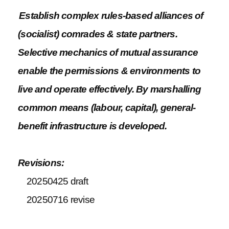
Establish complex rules-based alliances of
(socialist) comrades & state partners.
Selective mechanics of mutual assurance
enable the permissions & environments to
live and operate effectively. By marshalling
common means (labour, capital), general-
benefit infrastructure is developed.
Revisions:
20250425 draft
20250716 revise