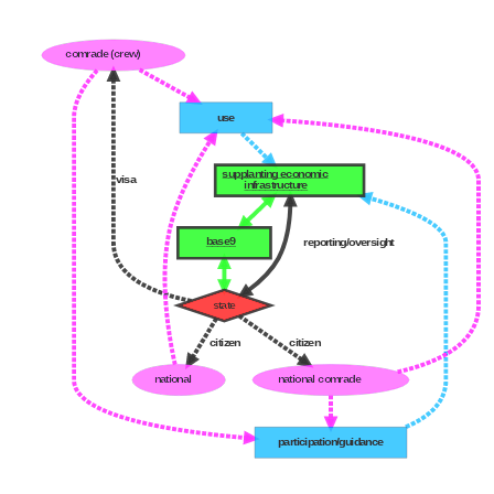
comrade (crew)
use
supplanting economic
visa
infrastructure
base9
reporting/oversight
state
citizen
citizen
national
national comrade
participation/guidance