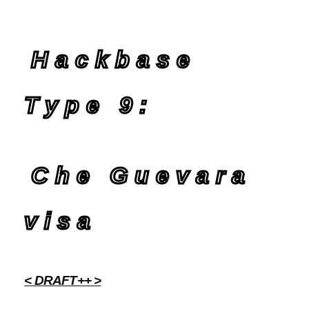
Hackbase
Type 9:
Che Guevara
visa
< DRAFT++ >