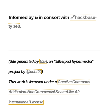
Informed by & in consort with
🔗
hackbase-
type8
.
(Site generated by
E2H
, an "Etherpad hypermedia"
project by
@dcht00
).
This work is licensed under a
Creative Commons
Attribution-NonCommercial-ShareAlike 4.0
International License
.