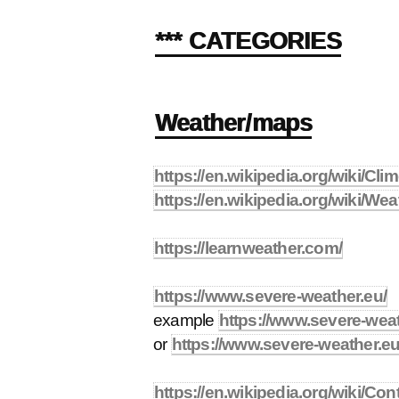
*** CATEGORIES
Weather/maps
https://en.wikipedia.org/wiki/Cl
https://en.wikipedia.org/wiki/We
https://learnweather.com/
https://www.severe-weather.eu/
example
https://www.severe-weat
or
https://www.severe-weather.eu
https://en.wikipedia.org/wiki/Con