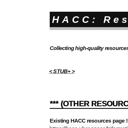
HACC: Re
Collecting high-quality resource
< STUB+ >
*** (OTHER RESOURC
Existing HACC resources page !