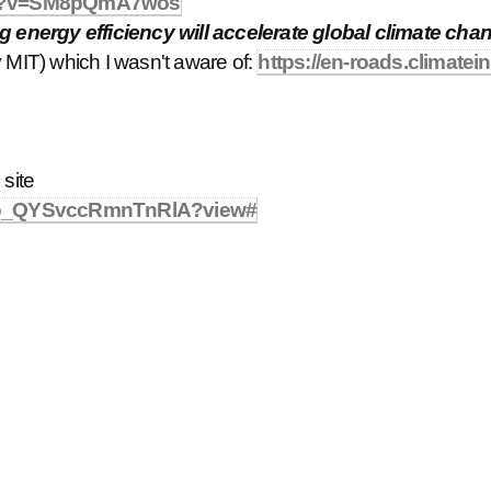
tch?v=SM8pQmA7wos
energy efficiency will accelerate global climate cha
 MIT) which I wasn't aware of:
https://en-roads.climatein
 site
pbo_QYSvccRmnTnRlA?view#