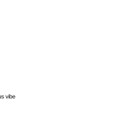
us vibe