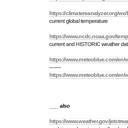
https://climatereanalyzer.org/w
current global temperature
https://www.ncdc.noaa.gov/temp
current and HISTORIC weather da
https://www.meteoblue.com/en/
--------
https://www.meteoblue.com/en/
___ also
https://www.weather.gov/jetstrea