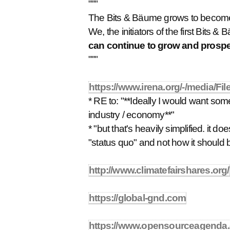
"""
The Bits & Bäume grows to becom
We, the initiators of the first Bits
can continue to grow and prospe
"""
https://www.irena.org/-/media/
* RE to: "**Ideally I would want somet
industry / economy**"
* "but that's heavily simplified. it 
"status quo" and not how it should 
http://www.climatefairshares.org/
https://global-gnd.com
https://www.opensourceagenda