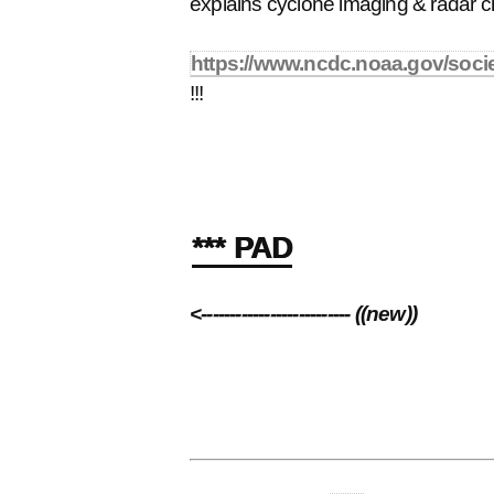
explains cyclone imaging & radar c
https://www.ncdc.noaa.gov/socie
!!!
*** PAD
<-------------------------- ((new))