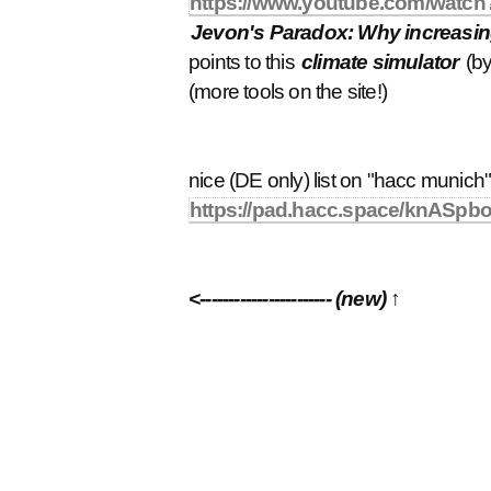
https://www.youtube.com/wa
Jevon's Paradox: Why increasing 
points to this
climate simulator
(by
(more tools on the site!)
nice (DE only) list on "hacc munich"
https://pad.hacc.space/knAS
<----------------------- (new) ↑