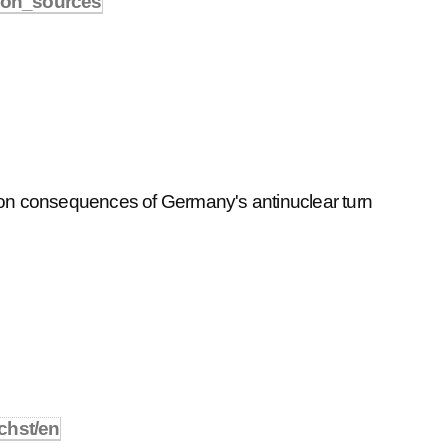
tion_sources
 on consequences of Germany's antinuclear turn
chst/en