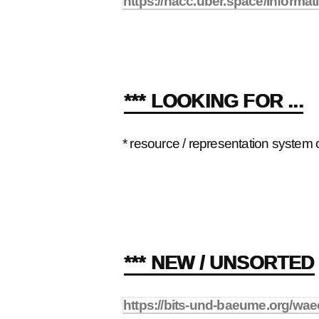
https://hacc.uber.space/Informa
*** LOOKING FOR ...
* resource / representation system
*** NEW / UNSORTED
https://bits-und-baeume.org/wae