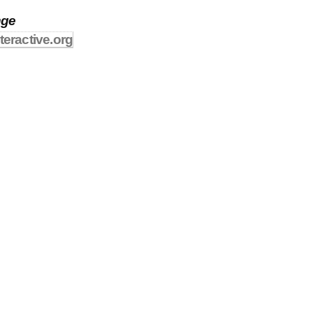
nge
teractive.org