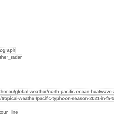
imograph
ather_radar
her.eu/global-weather/north-pacific-ocean-heatwave-
/tropical-weather/pacific-typhoon-season-2021-in-fa-
tour_line