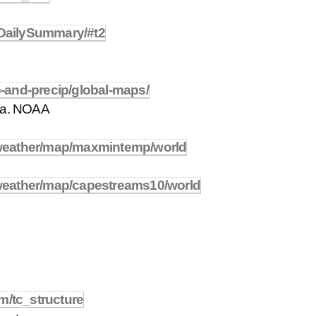
x/DailySummary/#t2
-and-precip/global-maps/
ta. NOAA
weather/map/maxmintemp/world
weather/map/capestreams10/world
m/tc_structure