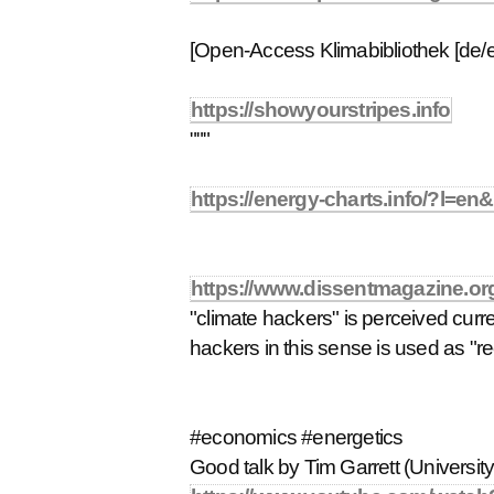
[Open-Access Klimabibliothek [de/e
https://showyourstripes.info
"""
https://energy-charts.info/?l=e
https://www.dissentmagazine.org
"climate hackers" is perceived curr
hackers in this sense is used as "
#economics #energetics
Good talk by Tim Garrett (University