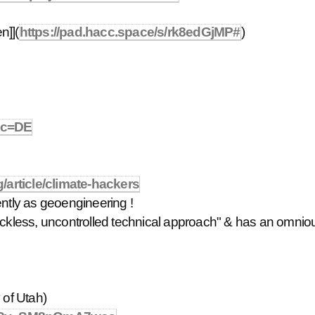
n]](
https://pad.hacc.space/s/rk8edGjMP#
)
n&c=DE
/article/climate-hackers
ently as geoengineering !
reckless, uncontrolled technical approach" & has an omnio
 of Utah)