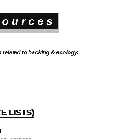
sources
s related to hacking & ecology.
E LISTS)
!