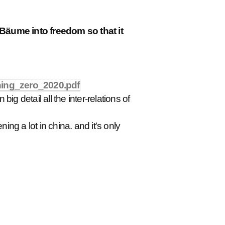
 Bäume into freedom so that it
hing_zero_2020.pdf
big detail all the inter-relations of
ing a lot in china. and it's only