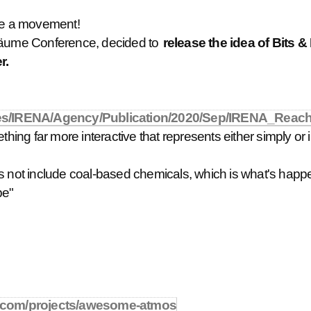
e a movement!
 & Bäume Conference, decided to
release the idea of Bits &
r.
Files/IRENA/Agency/Publication/2020/Sep/IRENA_Reac
hing far more interactive that represents either simply or in 
does not include coal-based chemicals, which is what's happen
be"
.com/projects/awesome-atmos