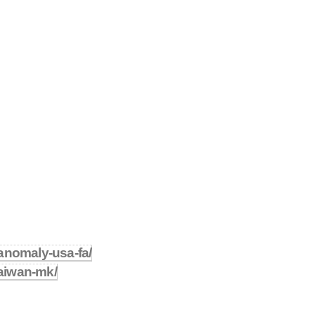
anomaly-usa-fa/
taiwan-mk/