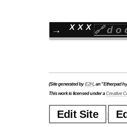
XXX
→
🔗do
(Site generated by
E2H
, an "Etherpad h
This work is licensed under a
Creative C
Edit Site
Ed