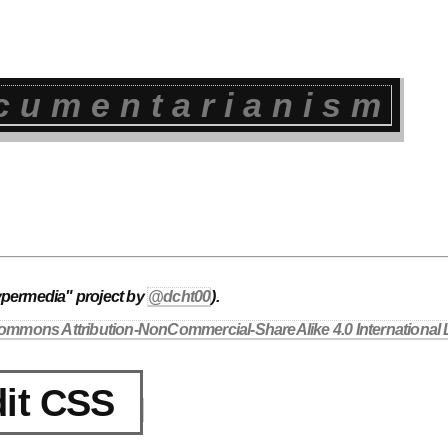
cumentarianism
ypermedia" project by
@dcht00
).
ommons Attribution-NonCommercial-ShareAlike 4.0 International 
it CSS