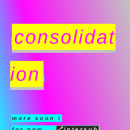
consolidat
ion
more soon !
for now →
🔗
intersub