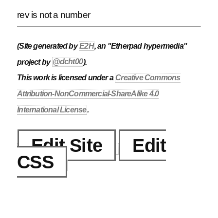
rev is not a number
(Site generated by
E2H
, an "Etherpad hypermedia"
project by
@dcht00
).
This work is licensed under a
Creative Commons
Attribution-NonCommercial-ShareAlike 4.0
International License
.
Edit Site
Edit
CSS