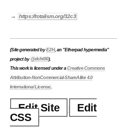
→
https://totalism.org/32c3
(Site generated by
E2H
, an "Etherpad hypermedia"
project by
@dcht00
).
This work is licensed under a
Creative Commons
Attribution-NonCommercial-ShareAlike 4.0
International License
.
Edit Site
Edit
CSS